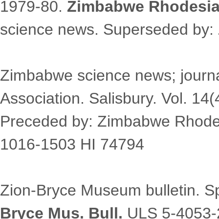
1979-80.
Zimbabwe Rhodesia 
science news. Superseded by:
Zimbabwe science news; journal
Association. Salisbury. Vol. 14
Preceded by: Zimbabwe Rhodes
1016-1503 HI 74794
Zion-Bryce Museum bulletin. S
Bryce Mus. Bull.
ULS 5-4053-2