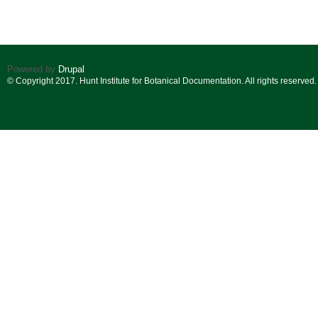
Powered by
Drupal
© Copyright 2017. Hunt Institute for Botanical Documentation. All rights reserved