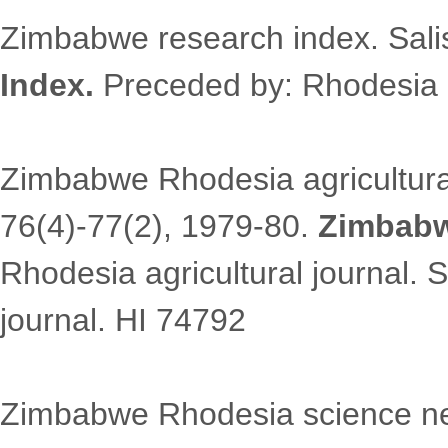
Zimbabwe research index. Sali
Index.
Preceded by: Rhodesia 
Zimbabwe Rhodesia agricultural
76(4)-77(2), 1979-80.
Zimbabw
Rhodesia agricultural journal.
journal. HI 74792
Zimbabwe Rhodesia science news