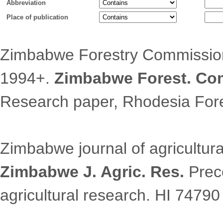
Abbreviation
Place of publication
Zimbabwe Forestry Commission
1994+.
Zimbabwe Forest. Com
Research paper, Rhodesia For
Zimbabwe journal of agricultura
Zimbabwe J. Agric. Res.
Prece
agricultural research. HI 74790