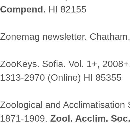
Compend.
HI 82155
Zonemag newsletter. Chatham
ZooKeys. Sofia. Vol. 1+, 2008+
1313-2970 (Online) HI 85355
Zoological and Acclimatisation S
1871-1909.
Zool. Acclim. Soc.