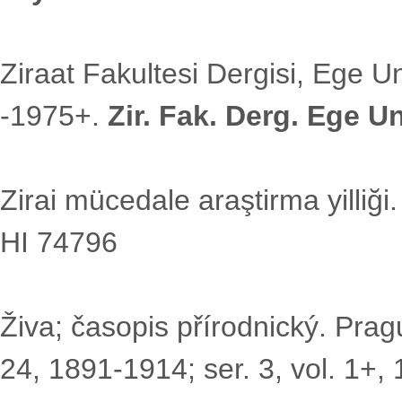
Ziraat Fakultesi Dergisi, Ege Un
-1975+.
Zir. Fak. Derg. Ege Un
Zirai mücedale araştirma yilliğ
HI 74796
Živa; časopis přírodnický. Pragu
24, 1891-1914; ser. 3, vol. 1+,