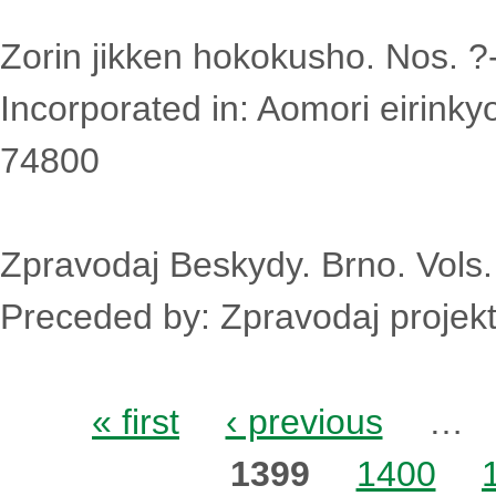
Zorin jikken hokokusho. Nos. ?
Incorporated in: Aomori eirinky
74800
Zpravodaj Beskydy. Brno. Vols
Preceded by: Zpravodaj projek
Pages
« first
‹ previous
…
1399
1400