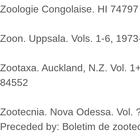
Zoologie Congolaise. HI 74797
Zoon. Uppsala. Vols. 1-6, 197
Zootaxa. Auckland, N.Z. Vol. 1
84552
Zootecnia. Nova Odessa. Vol. 
Preceded by: Boletim de zootec