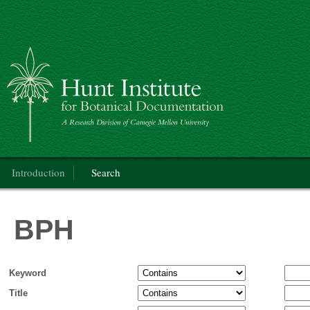
BPH
Main menu
Introduction
Search
BPH
Keyword
Title