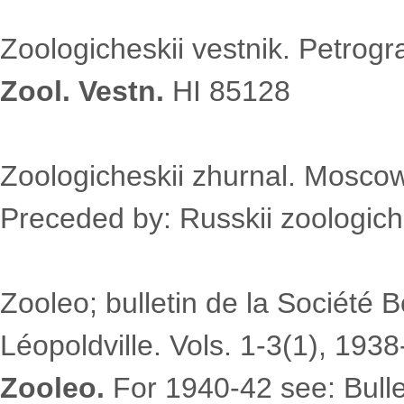
Zoologicheskii vestnik. Petrogr
Zool. Vestn.
HI 85128
Zoologicheskii zhurnal. Moscow
Preceded by: Russkii zoologiche
Zooleo; bulletin de la Société 
Léopoldville. Vols. 1-3(1), 1938
Zooleo.
For 1940-42 see: Bulle