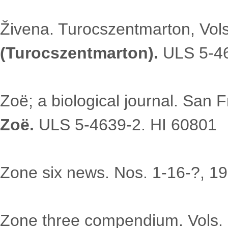
Živena. Turocszentmarton, Vols
(Turocszentmarton).
ULS 5-46
Zoë; a biological journal. San 
Zoë.
ULS 5-4639-2. HI 60801
Zone six news. Nos. 1-16-?, 1
Zone three compendium. Vols.