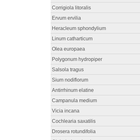
Corrigiola litoralis
Ervum ervilia
Heracleum sphondylium
Linum catharticum
Olea europaea
Polygonum hydropiper
Salsola tragus
Sium nodiflorum
Antirrhinum elatine
Campanula medium
Vicia incana
Cochlearia saxatilis
Drosera rotundifolia