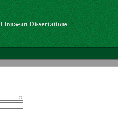
 Linnaean Dissertations