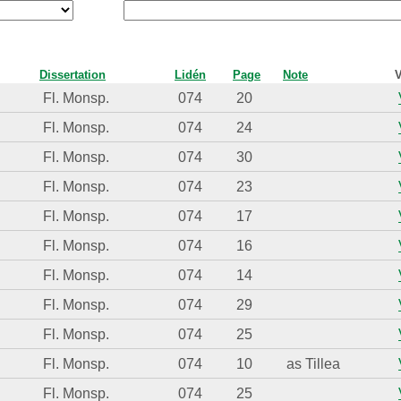
Dissertation
Lidén
Page
Note
V
Fl. Monsp.
074
20
Fl. Monsp.
074
24
Fl. Monsp.
074
30
Fl. Monsp.
074
23
Fl. Monsp.
074
17
Fl. Monsp.
074
16
Fl. Monsp.
074
14
Fl. Monsp.
074
29
Fl. Monsp.
074
25
Fl. Monsp.
074
10
as Tillea
Fl. Monsp.
074
25