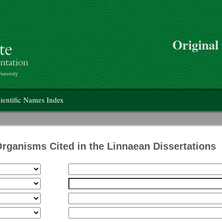
>
Skip to main content
Original
on
ientific Names Index
Organisms Cited in the Linnaean Dissertations