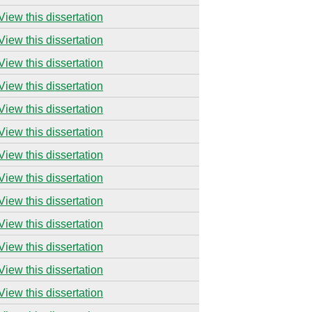
View this dissertation
View this dissertation
View this dissertation
View this dissertation
View this dissertation
View this dissertation
View this dissertation
View this dissertation
View this dissertation
View this dissertation
View this dissertation
View this dissertation
View this dissertation