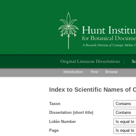
Hunt Institute for Botanical Documentati
Main menu
Original Linnaean Dissertations
Sc
Main menu
Introduction
Find
Browse
Index to Scientific Names of 
Taxon
Dissertation (short title)
Lidén Number
Page