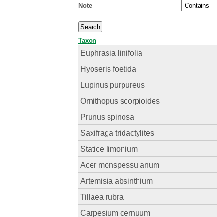
Note
Taxon
Euphrasia linifolia
Hyoseris foetida
Lupinus purpureus
Ornithopus scorpioides
Prunus spinosa
Saxifraga tridactylites
Statice limonium
Acer monspessulanum
Artemisia absinthium
Tillaea rubra
Carpesium cernuum