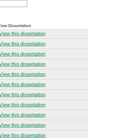
iew Dissertation
View this dissertation
View this dissertation
View this dissertation
View this dissertation
View this dissertation
View this dissertation
View this dissertation
View this dissertation
View this dissertation
View this dissertation
View this dissertation