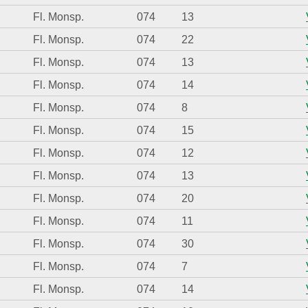
Fl. Monsp.
074
13
Fl. Monsp.
074
22
Fl. Monsp.
074
13
Fl. Monsp.
074
14
Fl. Monsp.
074
8
Fl. Monsp.
074
15
Fl. Monsp.
074
12
Fl. Monsp.
074
13
Fl. Monsp.
074
20
Fl. Monsp.
074
11
Fl. Monsp.
074
30
Fl. Monsp.
074
7
Fl. Monsp.
074
14