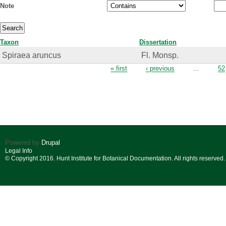
Note
Taxon
Dissertation
Spiraea aruncus
Fl. Monsp.
Pages
« first
‹ previous
…
52
Powered by
Drupal
Legal Info
© Copyright 2016. Hunt Institute for Botanical Documentation. All rights reserved