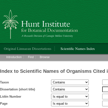
Hunt Institute for Botanical Documentation
Main menu
Original Linnaean Dissertations
Scientific Names Index
Main menu
Introduction
Find
Browse
Index to Scientific Names of Organisms Cited 
Taxon
Dissertation (short title)
Lidén Number
Page