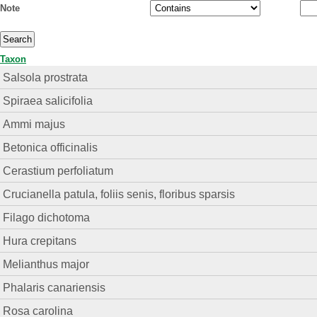
Note
Taxon
Salsola prostrata
Spiraea salicifolia
Ammi majus
Betonica officinalis
Cerastium perfoliatum
Crucianella patula, foliis senis, floribus sparsis
Filago dichotoma
Hura crepitans
Melianthus major
Phalaris canariensis
Rosa carolina