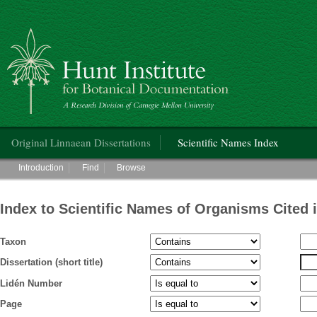
Hunt Institute for Botanical Documentation
Main menu
Original Linnaean Dissertations
Scientific Names Index
Main menu
Introduction
Find
Browse
Index to Scientific Names of Organisms Cited 
Taxon
Dissertation (short title)
Lidén Number
Page