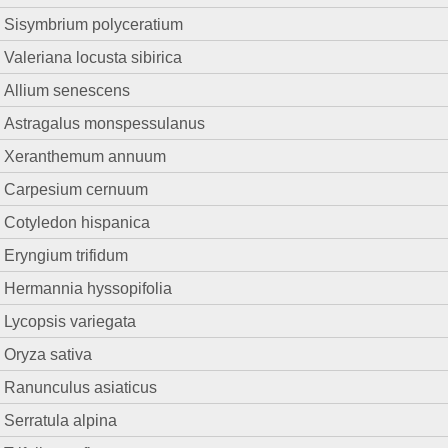
Sisymbrium polyceratium
Valeriana locusta sibirica
Allium senescens
Astragalus monspessulanus
Xeranthemum annuum
Carpesium cernuum
Cotyledon hispanica
Eryngium trifidum
Hermannia hyssopifolia
Lycopsis variegata
Oryza sativa
Ranunculus asiaticus
Serratula alpina