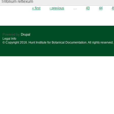
Trifolium reflexum
Pages
« first
‹ previous
…
43
44
4
Powered by
Drupal
Legal Info
© Copyright 2016. Hunt Institute for Botanical Documentation. All rights reserved