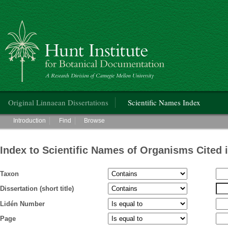
Hunt Institute for Botanical Documentation
Main menu
Original Linnaean Dissertations
Scientific Names Index
Main menu
Introduction
Find
Browse
Index to Scientific Names of Organisms Cited 
Taxon
Dissertation (short title)
Lidén Number
Page