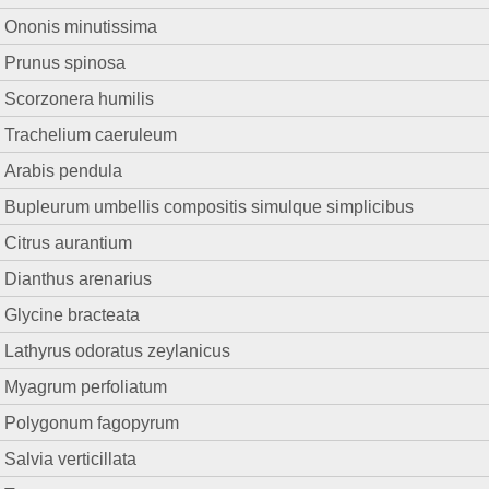
Ononis minutissima
Prunus spinosa
Scorzonera humilis
Trachelium caeruleum
Arabis pendula
Bupleurum umbellis compositis simulque simplicibus
Citrus aurantium
Dianthus arenarius
Glycine bracteata
Lathyrus odoratus zeylanicus
Myagrum perfoliatum
Polygonum fagopyrum
Salvia verticillata