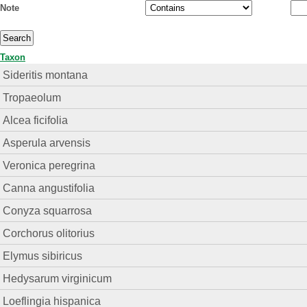
Note
Taxon
Sideritis montana
Tropaeolum
Alcea ficifolia
Asperula arvensis
Veronica peregrina
Canna angustifolia
Conyza squarrosa
Corchorus olitorius
Elymus sibiricus
Hedysarum virginicum
Loeflingia hispanica