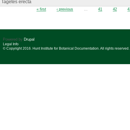
Tagetes erecta
Pages
« first
‹ previous
…
41
42
4
Powered by
Drupal
Legal Info
© Copyright 2016. Hunt Institute for Botanical Documentation. All rights reserved