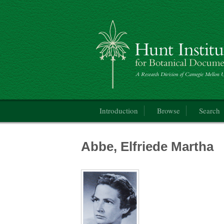
Catalogue of the International Exhibition 
Main menu
Introduction
Browse
Search
Abbe, Elfriede Martha