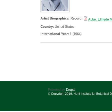
Artist Biographical Record:
Abbe, Elfriede 
Country:
United States
International Year:
1 (1964)
Powered by
Drupal
© Copyright 2019. Hunt Institute for Botanical 