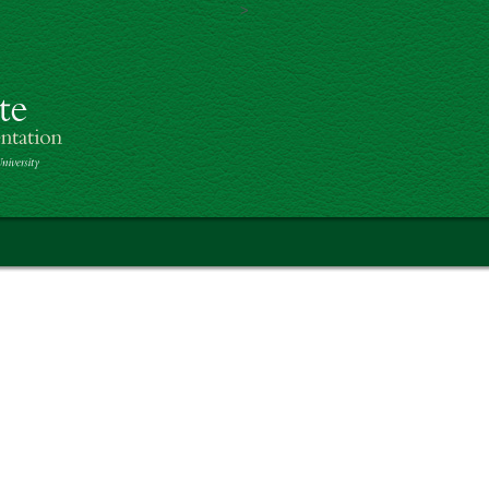
>
Skip to main content
of Botanical Art & Illustration