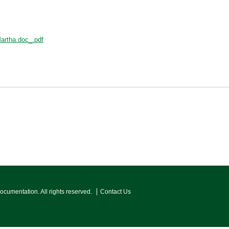
Martha.doc_.pdf
Documentation. All rights reserved.
Contact Us