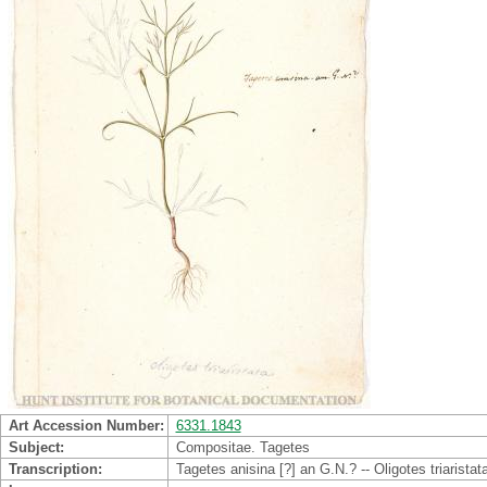
Art Accession Number
6331.1843
Subject
Compositae. Tagetes
Transcription
Tagetes anisina [?] an G.N.? -- Oligotes triaristat