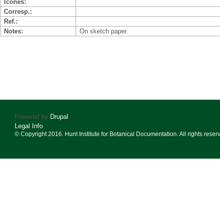
Icones
Corresp.
Ref.
Notes
On sketch paper.
Powered by
Drupal
Legal Info
© Copyright 2016. Hunt Institute for Botanical Documentation. All rights reser