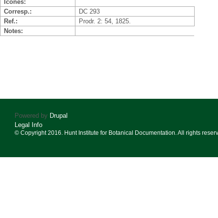
Icones
Corresp.
DC 293
Ref.
Prodr. 2: 54, 1825.
Notes
Powered by
Drupal
Legal Info
© Copyright 2016. Hunt Institute for Botanical Documentation. All rights reser