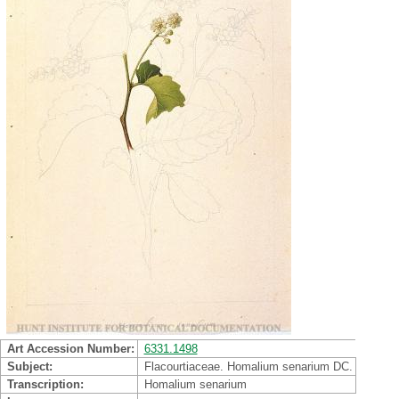
Art Accession Number
6331.1498
Subject
Flacourtiaceae. Homalium senarium DC.
Transcription
Homalium senarium