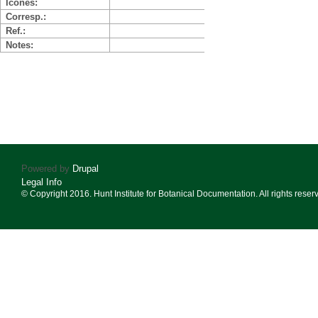
Icones
Corresp.
Ref.
Notes
Powered by
Drupal
Legal Info
© Copyright 2016. Hunt Institute for Botanical Documentation. All rights reser