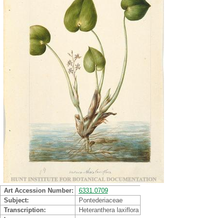
Art Accession Number
6331.0709
Subject
Pontederiaceae
Transcription
Heteranthera laxiflora