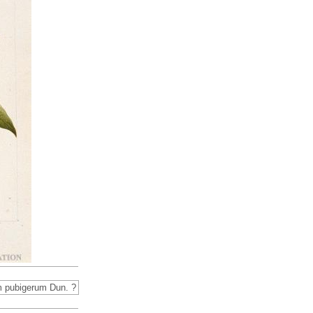
 pubigerum Dun. ?