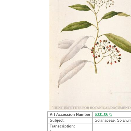
Art Accession Number
6331.0673
Subject
Solanaceae. Solanum
Transcription