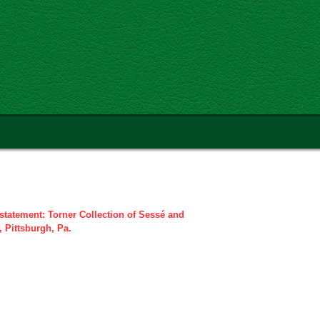
statement: Torner Collection of Sessé and
, Pittsburgh, Pa.