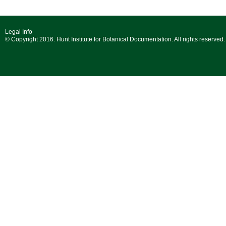
Legal Info
© Copyright 2016. Hunt Institute for Botanical Documentation. All rights reserved