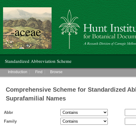
Hunt Institute for Botanical Documentation
Main menu
Standardized Abbreviation Scheme
Main menu
Introduction
Find
Browse
Comprehensive Scheme for Standardized Abb
Suprafamilial Names
Abbr
Family