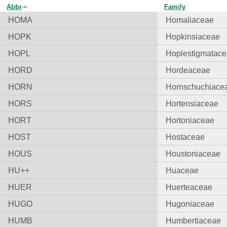
Abbr
Family
HOMA
Homaliaceae
HOPK
Hopkinsiaceae
HOPL
Hoplestigmatac
HORD
Hordeaceae
HORN
Hornschuchiace
HORS
Hortensiaceae
HORT
Hortoniaceae
HOST
Hostaceae
HOUS
Houstoniaceae
HU++
Huaceae
HUER
Huerteaceae
HUGO
Hugoniaceae
HUMB
Humbertiaceae