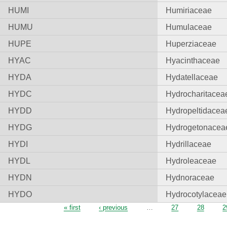
HUMI
Humiriaceae
HUMU
Humulaceae
HUPE
Huperziaceae
HYAC
Hyacinthaceae
HYDA
Hydatellaceae
HYDC
Hydrocharitacea
HYDD
Hydropeltidacea
HYDG
Hydrogetonacea
HYDI
Hydrillaceae
HYDL
Hydroleaceae
HYDN
Hydnoraceae
HYDO
Hydrocotylaceae
Pages
« first
‹ previous
…
27
28
2