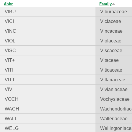
Abbr
Family
VIBU
Viburnaceae
VICI
Viciaceae
VINC
Vincaceae
VIOL
Violaceae
VISC
Viscaceae
VIT+
Vitaceae
VITI
Viticaceae
VITT
Vittariaceae
VIVI
Vivianiaceae
VOCH
Vochysiaceae
WACH
Wachendorfia
WALL
Walleriaceae
WELG
Wellingtoniac