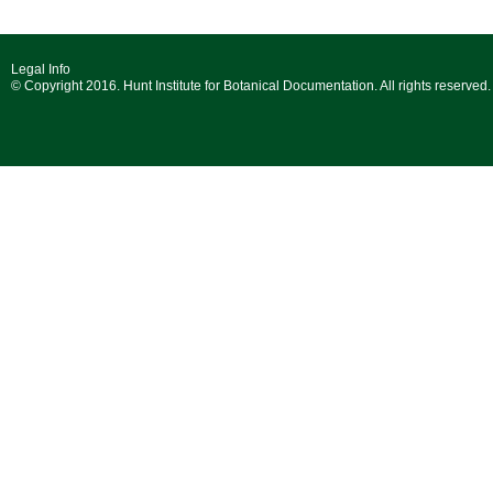
Legal Info
© Copyright 2016. Hunt Institute for Botanical Documentation. All rights reserved