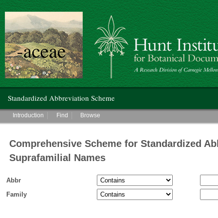
Hunt Institute for Botanical Documentation
Main menu
Standardized Abbreviation Scheme
Main menu
Introduction
Find
Browse
Comprehensive Scheme for Standardized Abb
Suprafamilial Names
Abbr
Family