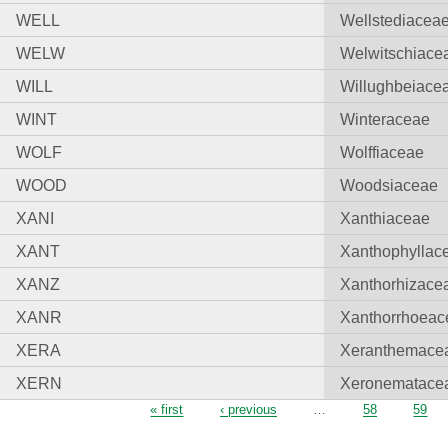
WELL
Wellstediacea
WELW
Welwitschiace
WILL
Willughbeiace
WINT
Winteraceae
WOLF
Wolffiaceae
WOOD
Woodsiaceae
XANI
Xanthiaceae
XANT
Xanthophyllac
XANZ
Xanthorhizace
XANR
Xanthorrhoeac
XERA
Xeranthemace
XERN
Xeronematace
Pages
« first
‹ previous
…
58
59