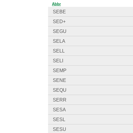
Abbr
SEBE
SED+
SEGU
SELA
SELL
SELI
SEMP
SENE
SEQU
SERR
SESA
SESL
SESU