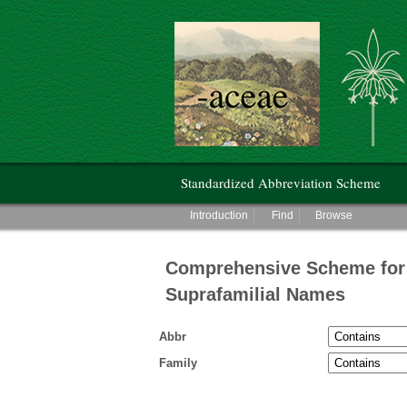
Hunt Institute for Botanical Documentati
Main menu
Standardized Abbreviation Scheme
Main menu
Introduction
Find
Browse
Comprehensive Scheme for 
Suprafamilial Names
Abbr
Family