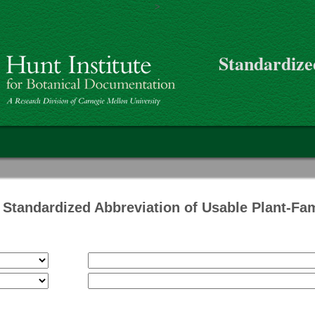
>
Skip to main content
Standardize
on
Standardized Abbreviation of Usable Plant-Fa