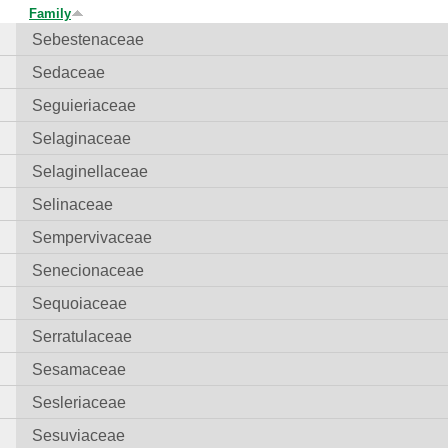
Family
Sebestenaceae
Sedaceae
Seguieriaceae
Selaginaceae
Selaginellaceae
Selinaceae
Sempervivaceae
Senecionaceae
Sequoiaceae
Serratulaceae
Sesamaceae
Sesleriaceae
Sesuviaceae