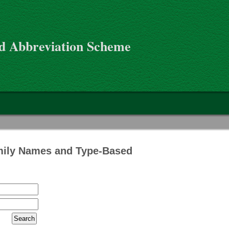
d Abbreviation Scheme
mily Names and Type-Based