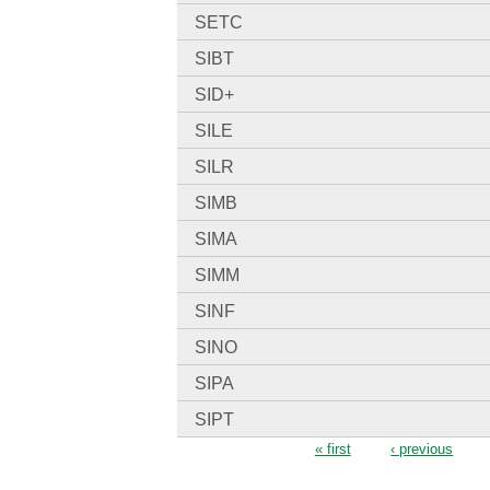
SETC
SIBT
SID+
SILE
SILR
SIMB
SIMA
SIMM
SINF
SINO
SIPA
SIPT
Pages
« first
‹ previous