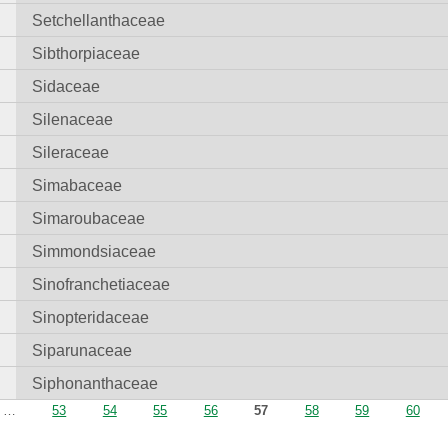
Setchellanthaceae
Sibthorpiaceae
Sidaceae
Silenaceae
Sileraceae
Simabaceae
Simaroubaceae
Simmondsiaceae
Sinofranchetiaceae
Sinopteridaceae
Siparunaceae
Siphonanthaceae
…
53
54
55
56
57
58
59
60