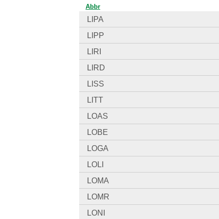
Abbr
LIPA
LIPP
LIRI
LIRD
LISS
LITT
LOAS
LOBE
LOGA
LOLI
LOMA
LOMR
LONI