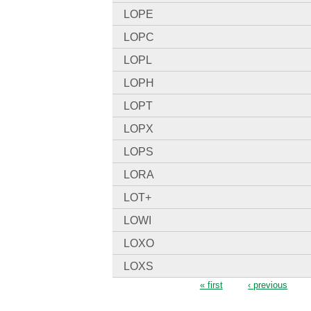
LOPE
LOPC
LOPL
LOPH
LOPT
LOPX
LOPS
LORA
LOT+
LOWI
LOXO
LOXS
Pages
« first
‹ previous