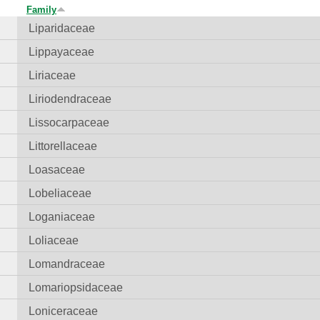
Family
Liparidaceae
Lippayaceae
Liriaceae
Liriodendraceae
Lissocarpaceae
Littorellaceae
Loasaceae
Lobeliaceae
Loganiaceae
Loliaceae
Lomandraceae
Lomariopsidaceae
Loniceraceae