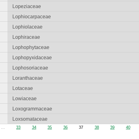
Lopeziaceae
Lophiocarpaceae
Lophiolaceae
Lophiraceae
Lophophytaceae
Lophopyxidaceae
Lophosoriaceae
Loranthaceae
Lotaceae
Lowiaceae
Loxogrammaceae
Loxsomataceae
…
33
34
35
36
37
38
39
40