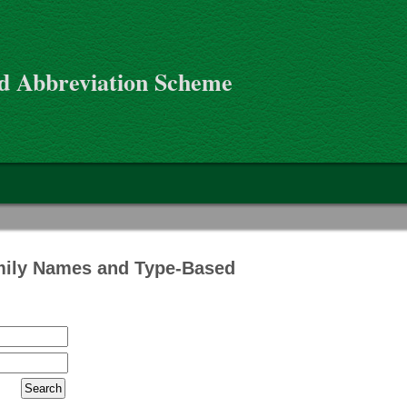
d Abbreviation Scheme
mily Names and Type-Based