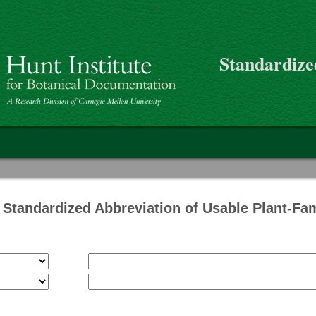
>
Skip to main content
Standardize
on
Standardized Abbreviation of Usable Plant-Fa