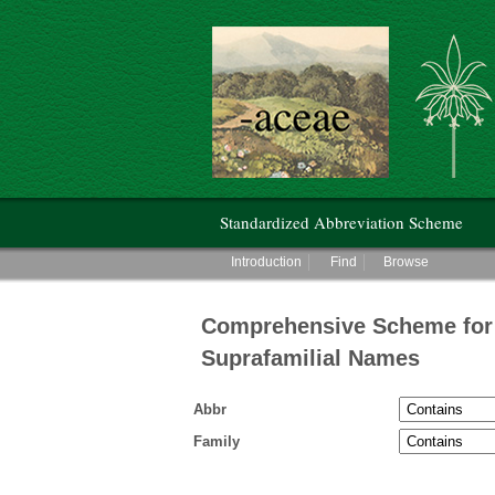
Hunt Institute for Botanical Documentati
Main menu
Standardized Abbreviation Scheme
Main menu
Introduction
Find
Browse
Comprehensive Scheme for 
Suprafamilial Names
Abbr
Family