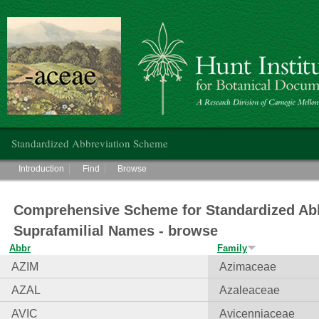
Hunt Institute for Botanical Documentation
Main menu
Standardized Abbreviation Scheme
Main menu
Introduction
Find
Browse
Comprehensive Scheme for Standardized Abb
Suprafamilial Names - browse
Abbr
Family
AZIM
Azimaceae
AZAL
Azaleaceae
AVIC
Avicenniaceae