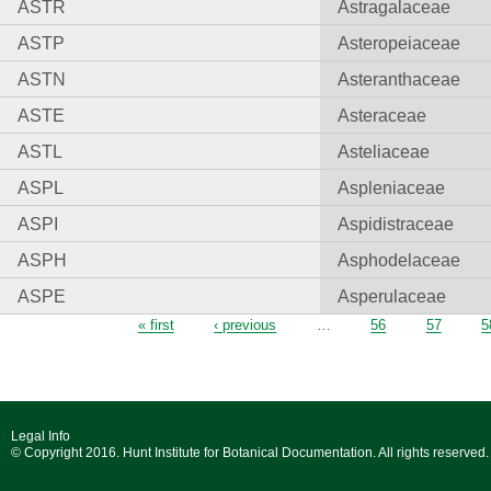
ASTR
Astragalaceae
ASTP
Asteropeiaceae
ASTN
Asteranthaceae
ASTE
Asteraceae
ASTL
Asteliaceae
ASPL
Aspleniaceae
ASPI
Aspidistraceae
ASPH
Asphodelaceae
ASPE
Asperulaceae
Pages
« first
‹ previous
…
56
57
5
Legal Info
© Copyright 2016. Hunt Institute for Botanical Documentation. All rights reserved