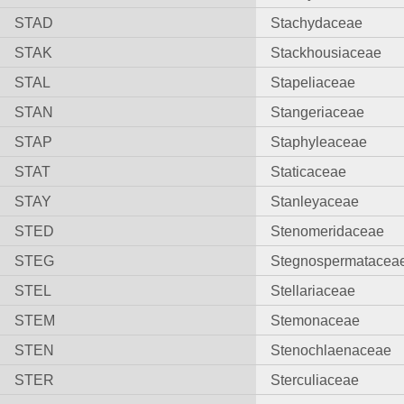
STAD
Stachydaceae
STAK
Stackhousiaceae
STAL
Stapeliaceae
STAN
Stangeriaceae
STAP
Staphyleaceae
STAT
Staticaceae
STAY
Stanleyaceae
STED
Stenomeridaceae
STEG
Stegnospermatacea
STEL
Stellariaceae
STEM
Stemonaceae
STEN
Stenochlaenaceae
STER
Sterculiaceae