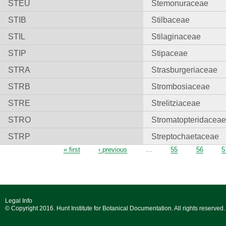
STEU
Stemonuraceae
STIB
Stilbaceae
STIL
Stilaginaceae
STIP
Stipaceae
STRA
Strasburgeriaceae
STRB
Strombosiaceae
STRE
Strelitziaceae
STRO
Stromatopteridacea
STRP
Streptochaetaceae
Pages
« first
‹ previous
…
55
56
5
Legal Info
© Copyright 2016. Hunt Institute for Botanical Documentation. All rights reserved