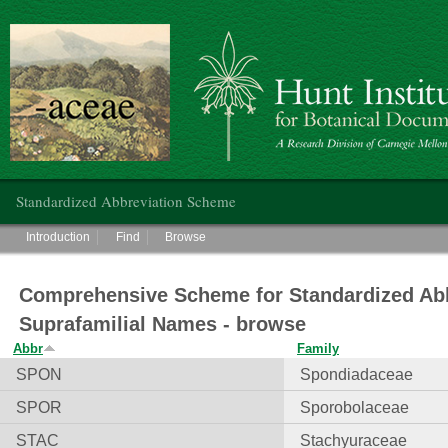
Hunt Institute for Botanical Documentation
Main menu
Standardized Abbreviation Scheme
Main menu
Introduction
Find
Browse
Comprehensive Scheme for Standardized Abb
Suprafamilial Names - browse
Abbr
Family
SPON
Spondiadaceae
SPOR
Sporobolaceae
STAC
Stachyuraceae