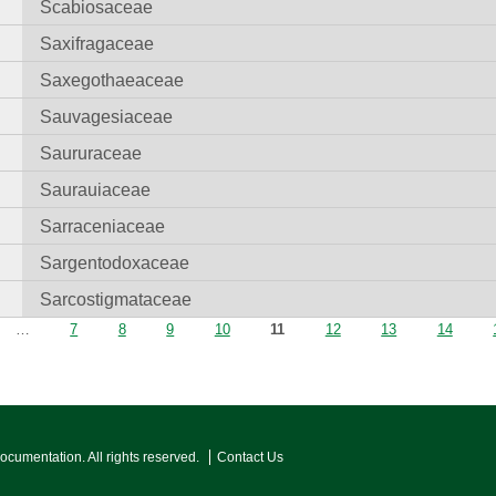
Scabiosaceae
Saxifragaceae
Saxegothaeaceae
Sauvagesiaceae
Saururaceae
Saurauiaceae
Sarraceniaceae
Sargentodoxaceae
Sarcostigmataceae
…
7
8
9
10
11
12
13
14
Documentation. All rights reserved.
Contact Us