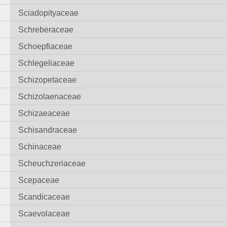
Sciadopityaceae
Schreberaceae
Schoepfiaceae
Schlegeliaceae
Schizopetaceae
Schizolaenaceae
Schizaeaceae
Schisandraceae
Schinaceae
Scheuchzeriaceae
Scepaceae
Scandicaceae
Scaevolaceae