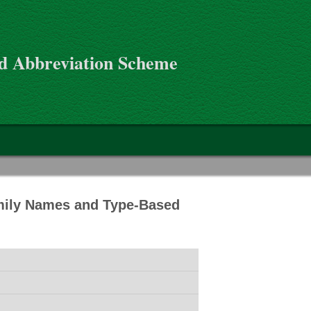
d Abbreviation Scheme
mily Names and Type-Based