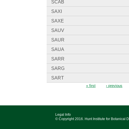
SCAB
SAXI
SAXE
SAUV
SAUR
SAUA
SARR
SARG
SART
Pages
« first
‹ previous
Legal Info
© Copyright 2016. Hunt Institute for Botanical 