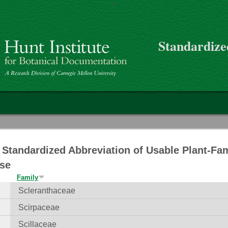
>
Skip to main content
Standardize
on
Standardized Abbreviation of Usable Plant-Fa
se
Family
Scleranthaceae
Scirpaceae
Scillaceae