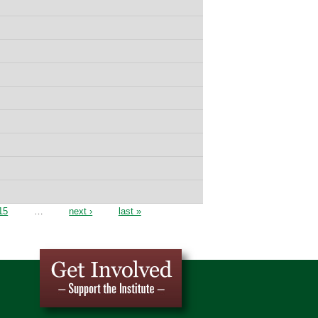
15
…
next ›
last »