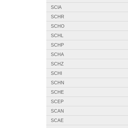
SCIA
SCHR
SCHO
SCHL
SCHP
SCHA
SCHZ
SCHI
SCHN
SCHE
SCEP
SCAN
SCAE