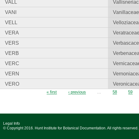
VALL
Vallisneria
VANI
Vanillacea
VELL
Velloziace
VERA
Veratracea
VERS
Verbascac
VERB
Verbenace
VERC
Vernicacea
VERN
Vernoniace
VERO
Veronicace
Pages
« first
‹ previous
…
58
59
Legal Info
© Copyright 2016. Hunt Institute for Botanical Documentation. All rights reserved