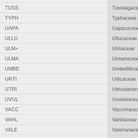
TUSS
Tussilagac
TYPH
Typhaceae
UAPA
Uapacacea
ULLU
Ullucaceae
ULM+
Ulmaceae
ULMA
Ulmariacea
UMBE
Umbellifera
URTI
Urticaceae
UTRI
Utricularia
UVUL
Uvulariace
VACC
Vacciniace
VAHL
Vahliaceae
VALE
Valerianac