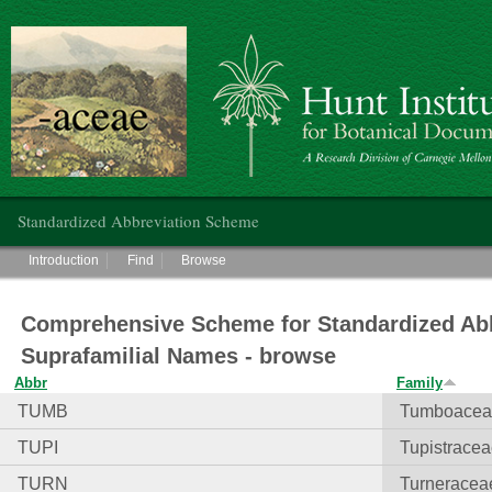
Hunt Institute for Botanical Documentation
Main menu
Standardized Abbreviation Scheme
Main menu
Introduction
Find
Browse
Comprehensive Scheme for Standardized Abb
Suprafamilial Names - browse
Abbr
Family
TUMB
Tumboacea
TUPI
Tupistrace
TURN
Turneracea