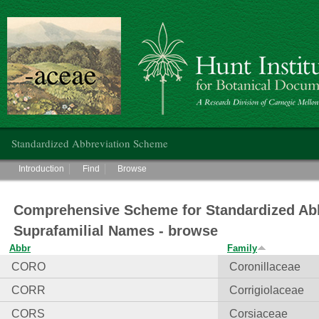
Hunt Institute for Botanical Documentation
Main menu
Standardized Abbreviation Scheme
Main menu
Introduction
Find
Browse
Comprehensive Scheme for Standardized Abb
Suprafamilial Names - browse
Abbr
Family
CORO
Coronillaceae
CORR
Corrigiolaceae
CORS
Corsiaceae