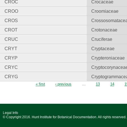
CROC
Crocaceae
CROO
Croomiaceae
CROS
Crossosomatace
CROT
Crotonaceae
CRUC
Cruciferae
CRYT
Cryptaceae
CRYP
Crypteroniaceae
CRYC
Cryptocorynacea
CRYG
Cryptogrammace
Pages
« first
‹ previous
…
13
14
1
Legal Info
© Copyright 2016. Hunt Institute for Botanical Documentation. All rights reserved