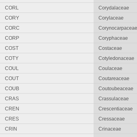
CORL
Corydalaceae
CORY
Corylaceae
CORC
Corynocarpacea
CORP
Coryphaceae
COST
Costaceae
COTY
Cotyledonaceae
COUL
Coulaceae
COUT
Coutareaceae
COUB
Coutoubeaceae
CRAS
Crassulaceae
CREN
Crescentiaceae
CRES
Cressaceae
CRIN
Crinaceae