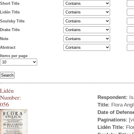
Short Title
Lidén Title
Soulsby Title
Drake Title
Note
Abstract
Items per page
Lidén
Number:
Respondent:
Is
056
Title:
Flora Angli
Liden-056.jpg
Date of Defens
Paginations:
[vi
Lidén Title:
Flor