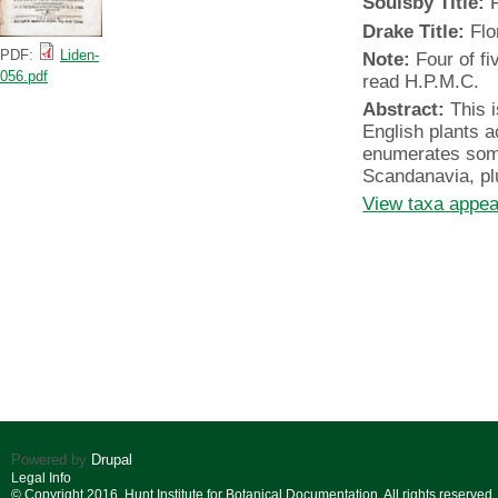
Soulsby Title:
F
Drake Title:
Flo
PDF:
Liden-
Note:
Four of fi
056.pdf
read H.P.M.C.
Abstract:
This i
English plants a
enumerates som
Scandanavia, pl
View taxa appear
Powered by
Drupal
Legal Info
© Copyright 2016. Hunt Institute for Botanical Documentation. All rights reserved