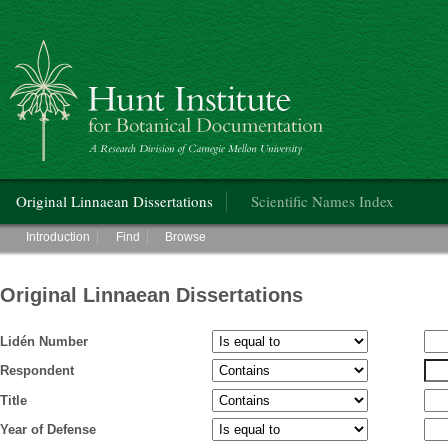
Hunt Institute for Botanical Documentation
Main menu
Original Linnaean Dissertations
Scientific Names Index
Main menu
Introduction
Find
Browse
Original Linnaean Dissertations
Lidén Number
Respondent
Title
Year of Defense