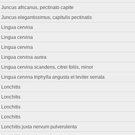
Juncus africanus, pectinato capite
Juncus elegantissimus, capitulis pectinatis
Lingua cervina
Lingua cervina
Lingua cervina
Lingua cervina aurea
Lingua cervina scandens, citrei foliis, minor
Lingua cervina triphylla angusta et leviter serrata
Lonchitis
Lonchitis
Lonchitis
Lonchitis
Lonchitis juxta nervum pulverulenta