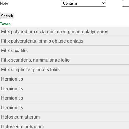
Note
Taxon
Filix polypodium dicta minima virginiana platyneuros
Filix pulverulenta, pinnis obtuse dentatis
Filix saxatilis
Filix scandens, nummulariae folio
Filix simpliciter pinnatis foliis
Hemionitis
Hemionitis
Hemionitis
Hemionitis
Holosteum alterum
Holosteum petraeum