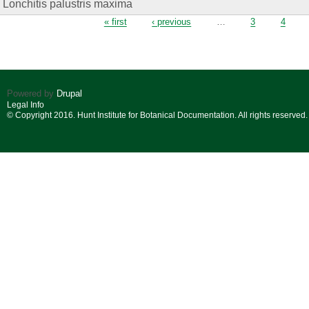
Lonchitis palustris maxima
Pages
« first
‹ previous
…
3
4
Powered by
Drupal
Legal Info
© Copyright 2016. Hunt Institute for Botanical Documentation. All rights reserved