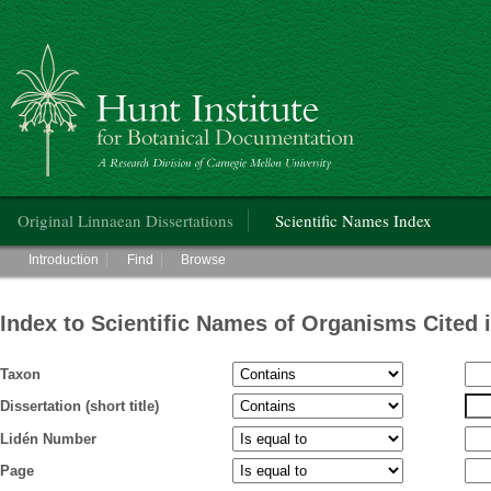
Hunt Institute for Botanical Documentation
Main menu
Original Linnaean Dissertations
Scientific Names Index
Main menu
Introduction
Find
Browse
Index to Scientific Names of Organisms Cited 
Taxon
Dissertation (short title)
Lidén Number
Page