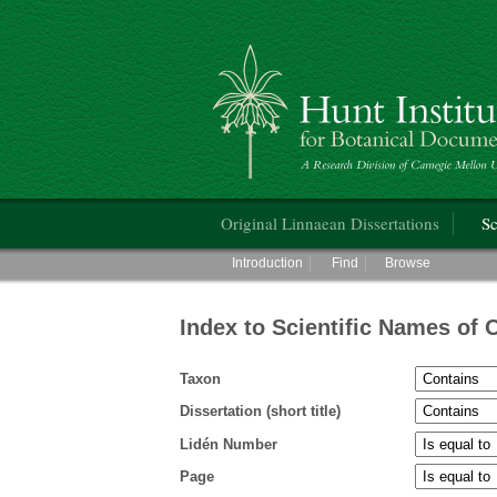
Hunt Institute for Botanical Documentati
Main menu
Original Linnaean Dissertations
Sc
Main menu
Introduction
Find
Browse
Index to Scientific Names of 
Taxon
Dissertation (short title)
Lidén Number
Page