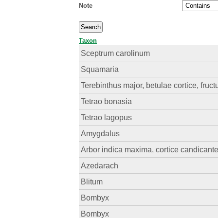
Note
Taxon
Sceptrum carolinum
Squamaria
Terebinthus major, betulae cortice, fruct
Tetrao bonasia
Tetrao lagopus
Amygdalus
Arbor indica maxima, cortice candicante
Azedarach
Blitum
Bombyx
Bombyx