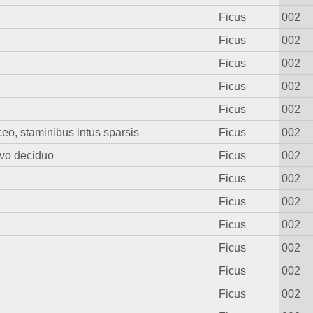
Ficus
002
Ficus
002
Ficus
002
Ficus
002
Ficus
002
aceo, staminibus intus sparsis
Ficus
002
rvo deciduo
Ficus
002
Ficus
002
Ficus
002
Ficus
002
Ficus
002
Ficus
002
Ficus
002