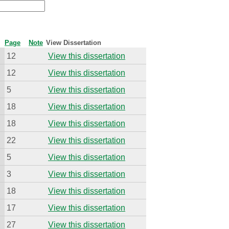
Page
Note
View Dissertation
12
View this dissertation
12
View this dissertation
5
View this dissertation
18
View this dissertation
18
View this dissertation
22
View this dissertation
5
View this dissertation
3
View this dissertation
18
View this dissertation
17
View this dissertation
27
View this dissertation