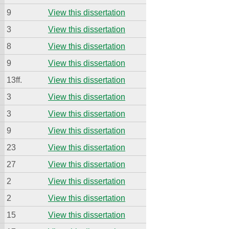
9
View this dissertation
3
View this dissertation
8
View this dissertation
9
View this dissertation
13ff.
View this dissertation
3
View this dissertation
3
View this dissertation
9
View this dissertation
23
View this dissertation
27
View this dissertation
2
View this dissertation
2
View this dissertation
15
View this dissertation