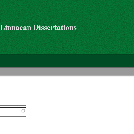
 Linnaean Dissertations