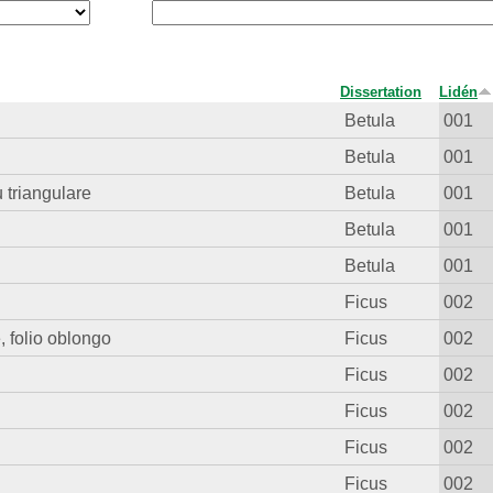
Dissertation
Lidén
Betula
001
Betula
001
u triangulare
Betula
001
Betula
001
Betula
001
Ficus
002
, folio oblongo
Ficus
002
Ficus
002
Ficus
002
Ficus
002
Ficus
002