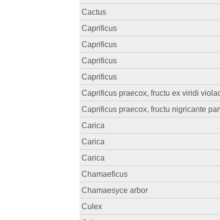
Cactus
Caprificus
Caprificus
Caprificus
Caprificus
Caprificus praecox, fructu ex viridi viol
Caprificus praecox, fructu nigricante pa
Carica
Carica
Carica
Chamaeficus
Chamaesyce arbor
Culex