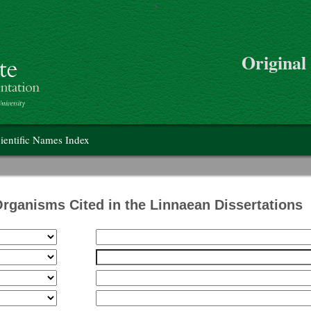
>
Skip to main content
Original
on
ientific Names Index
Organisms Cited in the Linnaean Dissertations