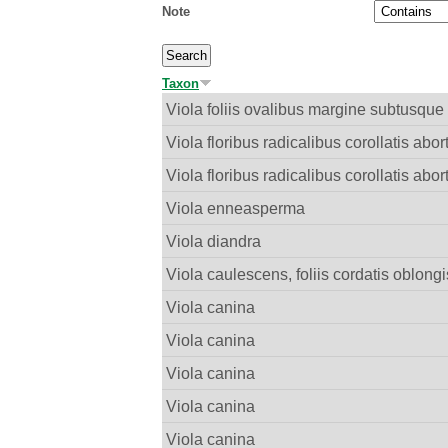
Note
Taxon
Viola foliis ovalibus margine subtusque 
Viola floribus radicalibus corollatis abor
Viola floribus radicalibus corollatis abor
Viola enneasperma
Viola diandra
Viola caulescens, foliis cordatis oblong
Viola canina
Viola canina
Viola canina
Viola canina
Viola canina