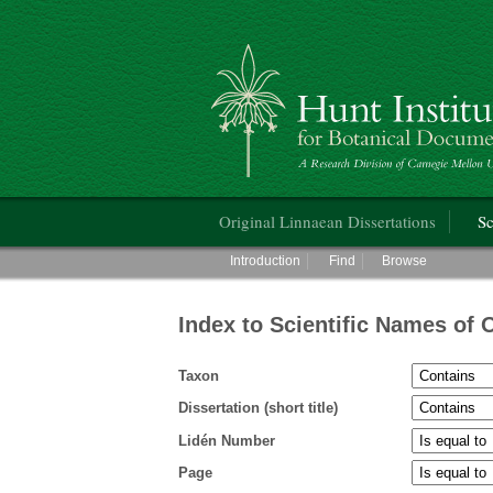
Hunt Institute for Botanical Documentati
Main menu
Original Linnaean Dissertations
Sc
Main menu
Introduction
Find
Browse
Index to Scientific Names of 
Taxon
Dissertation (short title)
Lidén Number
Page