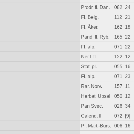
Prodr. fl. Dan.
082
24
Fl. Belg.
112
21
Fl. Åker.
162
18
Pand. fl. Ryb.
165
22
Fl. alp.
071
22
Nect. fl.
122
12
Stat. pl.
055
16
Fl. alp.
071
23
Rar. Norv.
157
11
Herbat. Upsal.
050
12
Pan Svec.
026
34
Calend. fl.
072
[9]
Pl. Mart.-Burs.
006
16