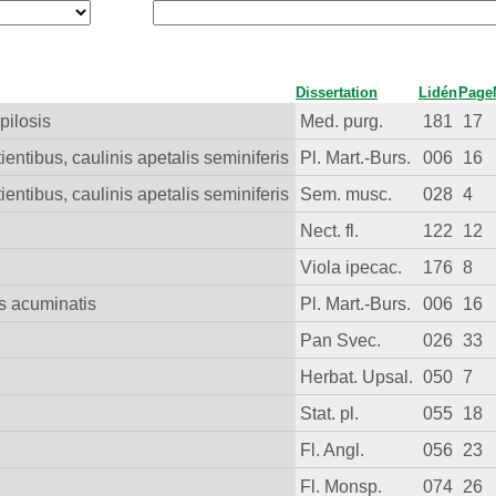
Dissertation
Lidén
Page
pilosis
Med. purg.
181
17
tientibus, caulinis apetalis seminiferis
Pl. Mart.-Burs.
006
16
tientibus, caulinis apetalis seminiferis
Sem. musc.
028
4
Nect. fl.
122
12
Viola ipecac.
176
8
is acuminatis
Pl. Mart.-Burs.
006
16
Pan Svec.
026
33
Herbat. Upsal.
050
7
Stat. pl.
055
18
Fl. Angl.
056
23
Fl. Monsp.
074
26