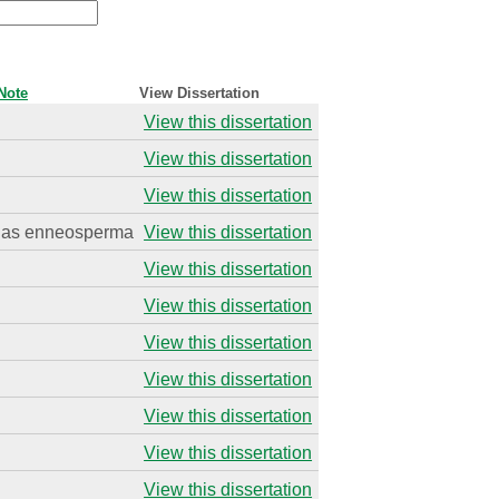
Note
View Dissertation
View this dissertation
View this dissertation
View this dissertation
as enneosperma
View this dissertation
View this dissertation
View this dissertation
View this dissertation
View this dissertation
View this dissertation
View this dissertation
View this dissertation