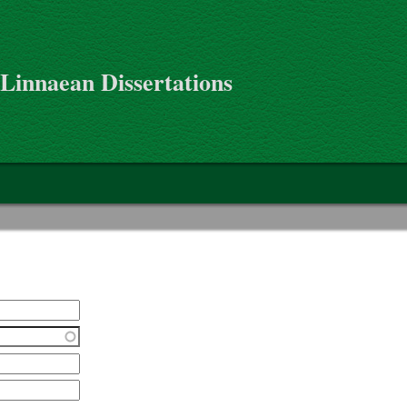
 Linnaean Dissertations