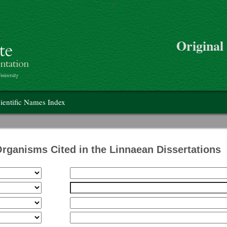
>
Skip to main content
Original
on
ientific Names Index
Organisms Cited in the Linnaean Dissertations