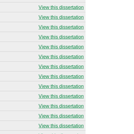
View this dissertation
View this dissertation
View this dissertation
View this dissertation
View this dissertation
View this dissertation
View this dissertation
View this dissertation
View this dissertation
View this dissertation
View this dissertation
View this dissertation
View this dissertation