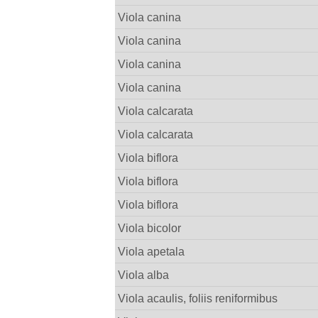
Viola canina
Viola canina
Viola canina
Viola canina
Viola calcarata
Viola calcarata
Viola biflora
Viola biflora
Viola biflora
Viola bicolor
Viola apetala
Viola alba
Viola acaulis, foliis reniformibus