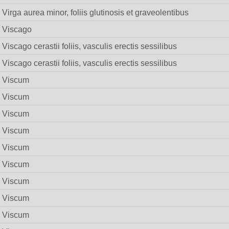
Virga aurea minor, foliis glutinosis et graveolentibus
Viscago
Viscago cerastii foliis, vasculis erectis sessilibus
Viscago cerastii foliis, vasculis erectis sessilibus
Viscum
Viscum
Viscum
Viscum
Viscum
Viscum
Viscum
Viscum
Viscum