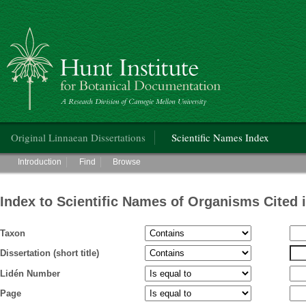
Hunt Institute for Botanical Documentation
Main menu
Original Linnaean Dissertations
Scientific Names Index
Main menu
Introduction
Find
Browse
Index to Scientific Names of Organisms Cited 
Taxon
Dissertation (short title)
Lidén Number
Page