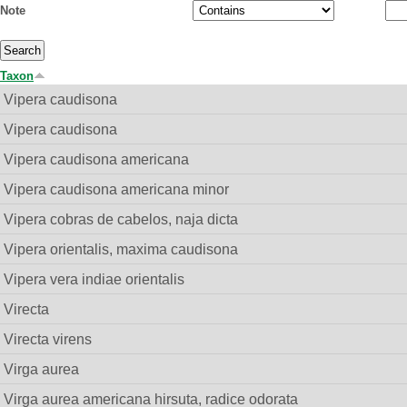
Note
Taxon
Vipera caudisona
Vipera caudisona
Vipera caudisona americana
Vipera caudisona americana minor
Vipera cobras de cabelos, naja dicta
Vipera orientalis, maxima caudisona
Vipera vera indiae orientalis
Virecta
Virecta virens
Virga aurea
Virga aurea americana hirsuta, radice odorata