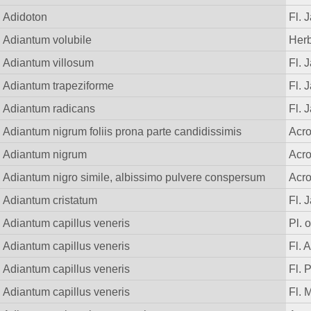
Adidoton
Fl. 
Adiantum volubile
Herb
Adiantum villosum
Fl. 
Adiantum trapeziforme
Fl. 
Adiantum radicans
Fl. 
Adiantum nigrum foliis prona parte candidissimis
Acr
Adiantum nigrum
Acr
Adiantum nigro simile, albissimo pulvere conspersum
Acr
Adiantum cristatum
Fl. 
Adiantum capillus veneris
Pl. o
Adiantum capillus veneris
Fl. 
Adiantum capillus veneris
Fl. 
Adiantum capillus veneris
Fl. 