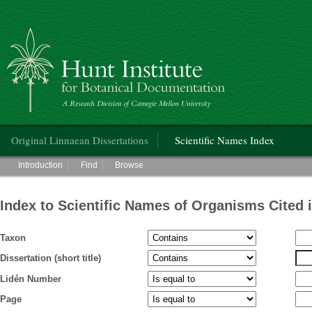
Hunt Institute for Botanical Documentation
Main menu
Original Linnaean Dissertations
Scientific Names Index
Main menu
Introduction
Find
Browse
Index to Scientific Names of Organisms Cited 
Taxon
Dissertation (short title)
Lidén Number
Page