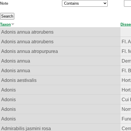
Note
Taxon
Disse
Adonis annua atrorubens
Adonis annua atrorubens
Fl. 
Adonis annua atropurpurea
Fl. 
Adonis annua
Demo
Adonis annua
Fl. 
Adonis aestivalis
Hort.
Adonis
Hort
Adonis
Cui
Adonis
Nom.
Adonis
Fund.
Admirabilis jasmini rosa
Cent