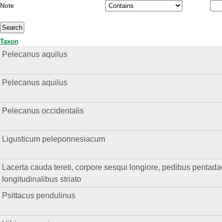
Note
Taxon
Pelecanus aquilus
Pelecanus aquilus
Pelecanus occidentalis
Ligusticum peleponnesiacum
Lacerta cauda tereti, corpore sesqui longiore, pedibus pentadact
longitudinalibus striato
Psittacus pendulinus