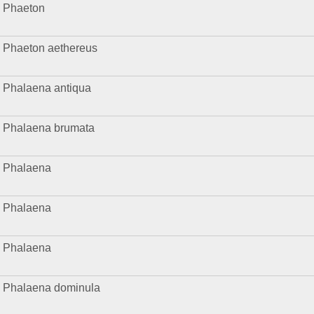
Phaeton
Phaeton aethereus
Phalaena antiqua
Phalaena brumata
Phalaena
Phalaena
Phalaena
Phalaena dominula