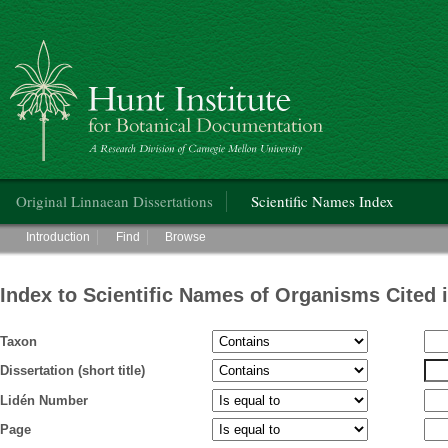
Hunt Institute for Botanical Documentation
Main menu
Original Linnaean Dissertations
Scientific Names Index
Main menu
Introduction
Find
Browse
Index to Scientific Names of Organisms Cited 
Taxon
Dissertation (short title)
Lidén Number
Page