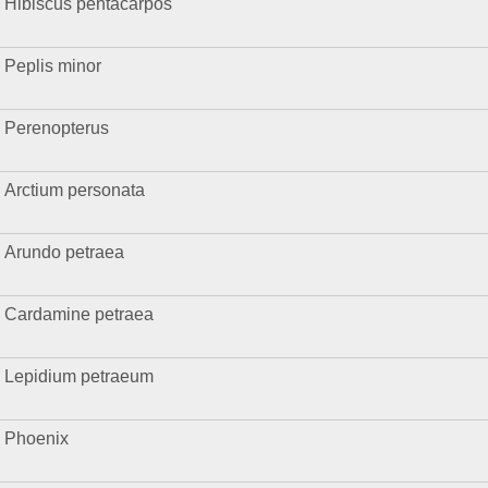
Hibiscus pentacarpos
Peplis minor
Perenopterus
Arctium personata
Arundo petraea
Cardamine petraea
Lepidium petraeum
Phoenix