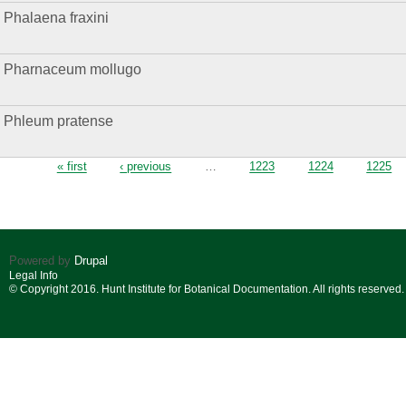
Phalaena fraxini
Pharnaceum mollugo
Phleum pratense
Pages
« first
‹ previous
…
1223
1224
1225
Powered by
Drupal
Legal Info
© Copyright 2016. Hunt Institute for Botanical Documentation. All rights reserved