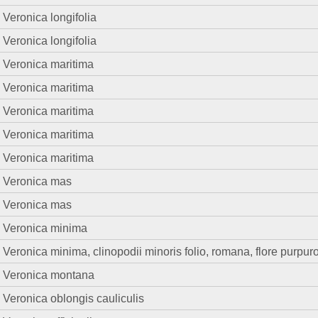
Veronica longifolia
Veronica longifolia
Veronica maritima
Veronica maritima
Veronica maritima
Veronica maritima
Veronica maritima
Veronica mas
Veronica mas
Veronica minima
Veronica minima, clinopodii minoris folio, romana, flore purpur
Veronica montana
Veronica oblongis cauliculis