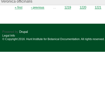
Veronica officinalis
Pages
« first
‹ previous
…
1219
1220
1221
Powered by
Drupal
Legal Info
© Copyright 2016. Hunt Institute for Botanical Documentation. All rights reserved