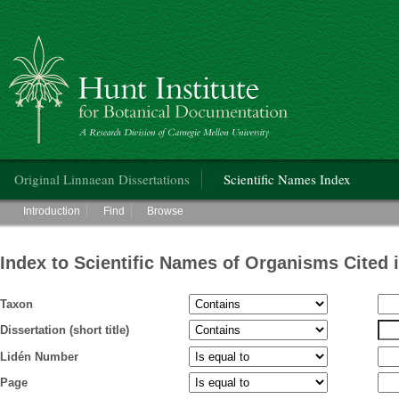
Hunt Institute for Botanical Documentation
Main menu
Original Linnaean Dissertations
Scientific Names Index
Main menu
Introduction
Find
Browse
Index to Scientific Names of Organisms Cited 
Taxon
Dissertation (short title)
Lidén Number
Page