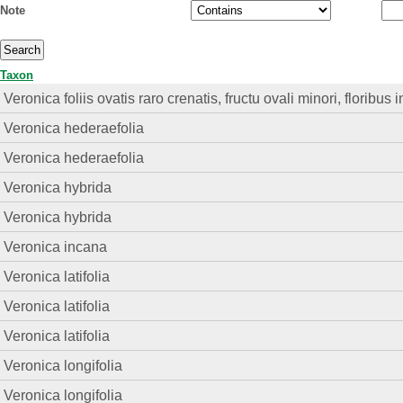
Note
Taxon
Veronica foliis ovatis raro crenatis, fructu ovali minori, floribu
Veronica hederaefolia
Veronica hederaefolia
Veronica hybrida
Veronica hybrida
Veronica incana
Veronica latifolia
Veronica latifolia
Veronica latifolia
Veronica longifolia
Veronica longifolia