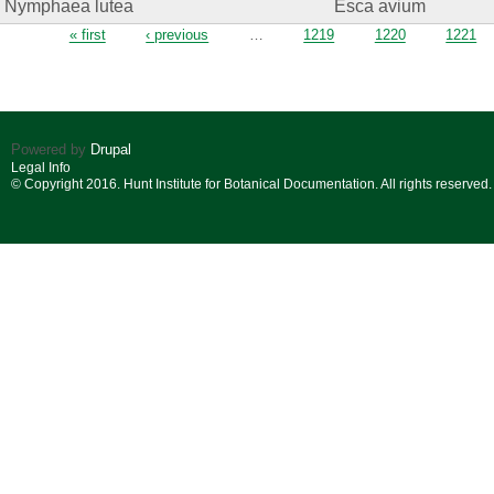
Nymphaea lutea
Esca avium
Pages
« first
‹ previous
…
1219
1220
1221
Powered by
Drupal
Legal Info
© Copyright 2016. Hunt Institute for Botanical Documentation. All rights reserved