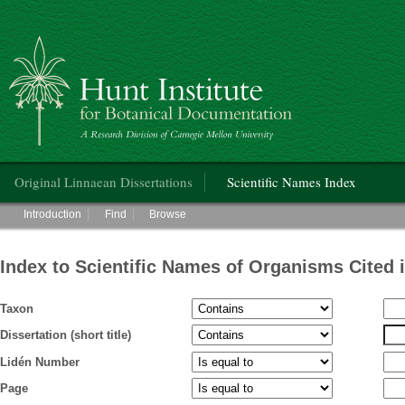
Hunt Institute for Botanical Documentation
Main menu
Original Linnaean Dissertations
Scientific Names Index
Main menu
Introduction
Find
Browse
Index to Scientific Names of Organisms Cited 
Taxon
Dissertation (short title)
Lidén Number
Page