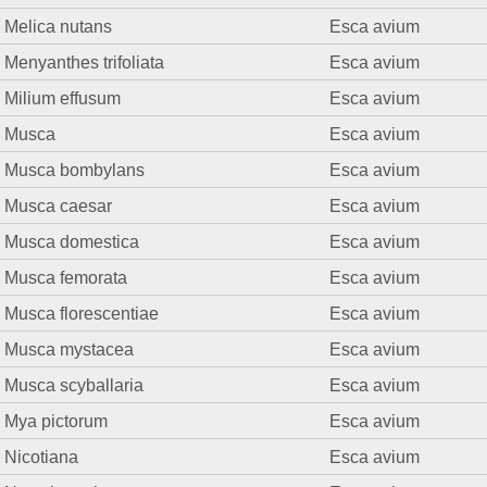
Melica nutans
Esca avium
Menyanthes trifoliata
Esca avium
Milium effusum
Esca avium
Musca
Esca avium
Musca bombylans
Esca avium
Musca caesar
Esca avium
Musca domestica
Esca avium
Musca femorata
Esca avium
Musca florescentiae
Esca avium
Musca mystacea
Esca avium
Musca scyballaria
Esca avium
Mya pictorum
Esca avium
Nicotiana
Esca avium