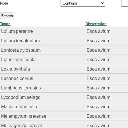
Note
Taxon
Dissertation
Lolium perenne
Esca avium
Lolium temulentum
Esca avium
Lonicera xylosteum
Esca avium
Lotus corniculata
Esca avium
Loxia pyrrhula
Esca avium
Lucanus cervus
Esca avium
Lumbricus terrestris
Esca avium
Lycopodium selago
Esca avium
Malva rotundifolia
Esca avium
Melampyrum pratense
Esca avium
Meleagris gallopavo
Esca avium