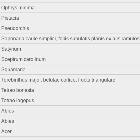
Ophrys minima
Pistacia
Pseudorchis
Saponaria caule simplici, foliis subulatis planis ex alis ramulo
Satyrium
Sceptrum carolinum
Squamaria
Terebinthus major, betulae cortice, fructu triangulare
Tetrao bonasia
Tetrao lagopus
Abies
Abies
Acer