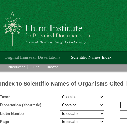
Hunt Institute for Botanical Documentation
Main menu
Original Linnaean Dissertations
Scientific Names Index
Main menu
Introduction
Find
Browse
Index to Scientific Names of Organisms Cited 
Taxon
Dissertation (short title)
Lidén Number
Page