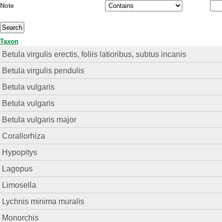
Note
Taxon
Betula virgulis erectis, foliis latioribus, subtus incanis
Betula virgulis pendulis
Betula vulgaris
Betula vulgaris
Betula vulgaris major
Corallorhiza
Hypopitys
Lagopus
Limosella
Lychnis minima muralis
Monorchis