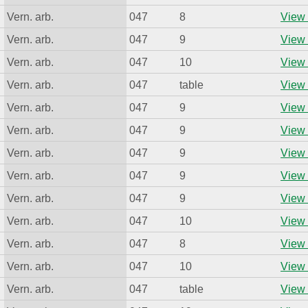
Vern. arb.
047
8
View 
Vern. arb.
047
9
View 
Vern. arb.
047
10
View 
Vern. arb.
047
table
View 
Vern. arb.
047
9
View 
Vern. arb.
047
9
View 
Vern. arb.
047
9
View 
Vern. arb.
047
9
View 
Vern. arb.
047
9
View 
Vern. arb.
047
10
View 
Vern. arb.
047
8
View 
Vern. arb.
047
10
View 
Vern. arb.
047
table
View 