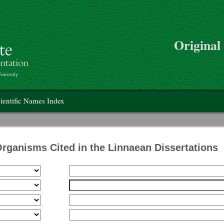
>
Skip to main content
Original
on
ientific Names Index
Organisms Cited in the Linnaean Dissertations