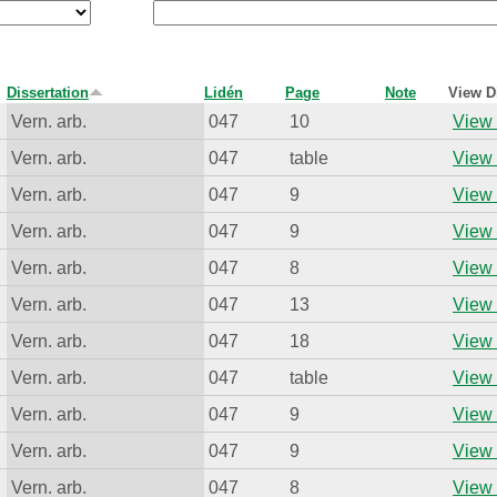
Dissertation
Lidén
Page
Note
View D
Vern. arb.
047
10
View 
Vern. arb.
047
table
View 
Vern. arb.
047
9
View 
Vern. arb.
047
9
View 
Vern. arb.
047
8
View 
Vern. arb.
047
13
View 
Vern. arb.
047
18
View 
Vern. arb.
047
table
View 
Vern. arb.
047
9
View 
Vern. arb.
047
9
View 
Vern. arb.
047
8
View 