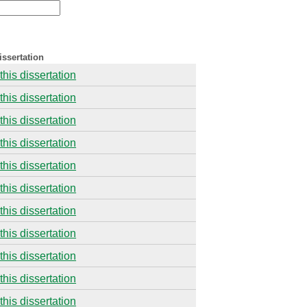
issertation
this dissertation
this dissertation
this dissertation
this dissertation
this dissertation
this dissertation
this dissertation
this dissertation
this dissertation
this dissertation
this dissertation