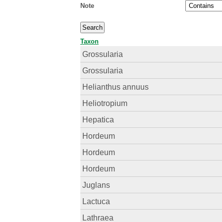
Note
Taxon
Grossularia
Grossularia
Helianthus annuus
Heliotropium
Hepatica
Hordeum
Hordeum
Hordeum
Juglans
Lactuca
Lathraea