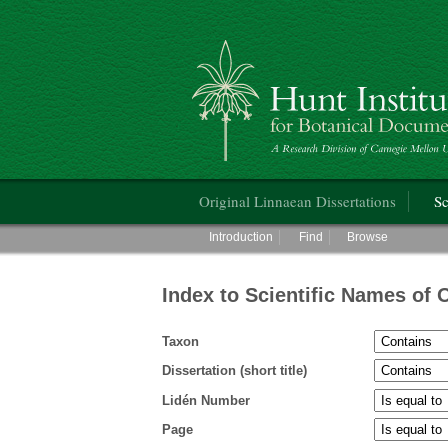
Hunt Institute for Botanical Documentati
Main menu
Original Linnaean Dissertations
Sc
Main menu
Introduction
Find
Browse
Index to Scientific Names of 
Taxon
Dissertation (short title)
Lidén Number
Page