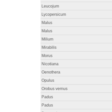
Leucojum
Lycopersicum
Malus
Malus
Milium
Mirabilis
Morus
Nicotiana
Oenothera
Opulus
Orobus vernus
Padus
Padus