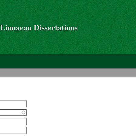
 Linnaean Dissertations