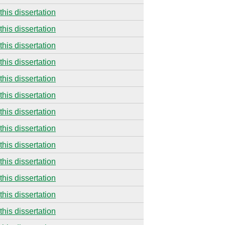
this dissertation
this dissertation
this dissertation
this dissertation
this dissertation
this dissertation
this dissertation
this dissertation
this dissertation
this dissertation
this dissertation
this dissertation
this dissertation