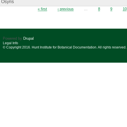
Osyris
Pages
« first
‹ previous
…
8
9
10
Powered by
Drupal
Legal Info
© Copyright 2016. Hunt Institute for Botanical Documentation. All rights reserved