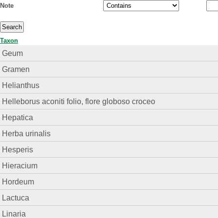
Note
Taxon
Geum
Gramen
Helianthus
Helleborus aconiti folio, flore globoso croceo
Hepatica
Herba urinalis
Hesperis
Hieracium
Hordeum
Lactuca
Linaria