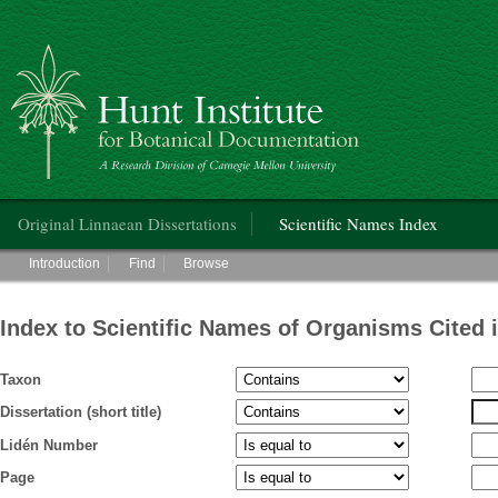
Hunt Institute for Botanical Documentation
Main menu
Original Linnaean Dissertations
Scientific Names Index
Main menu
Introduction
Find
Browse
Index to Scientific Names of Organisms Cited 
Taxon
Dissertation (short title)
Lidén Number
Page