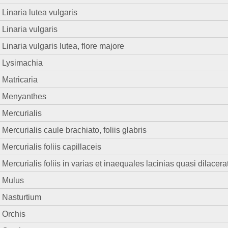
Linaria lutea vulgaris
Linaria vulgaris
Linaria vulgaris lutea, flore majore
Lysimachia
Matricaria
Menyanthes
Mercurialis
Mercurialis caule brachiato, foliis glabris
Mercurialis foliis capillaceis
Mercurialis foliis in varias et inaequales lacinias quasi dilacera
Mulus
Nasturtium
Orchis