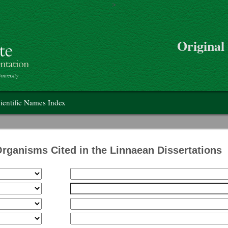
>
Skip to main content
Original
on
ientific Names Index
Organisms Cited in the Linnaean Dissertations