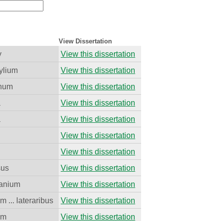
View Dissertation
y
View this dissertation
ylium
View this dissertation
cnum
View this dissertation
a
View this dissertation
a
View this dissertation
View this dissertation
View this dissertation
sus
View this dissertation
anium
View this dissertation
m ... lateraribus
View this dissertation
um
View this dissertation