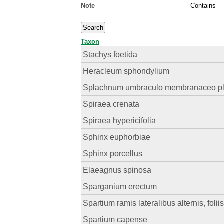
Note
Taxon
Stachys foetida
Heracleum sphondylium
Splachnum umbraculo membranaceo p
Spiraea crenata
Spiraea hypericifolia
Sphinx euphorbiae
Sphinx porcellus
Elaeagnus spinosa
Sparganium erectum
Spartium ramis lateralibus alternis, foliis
Spartium capense