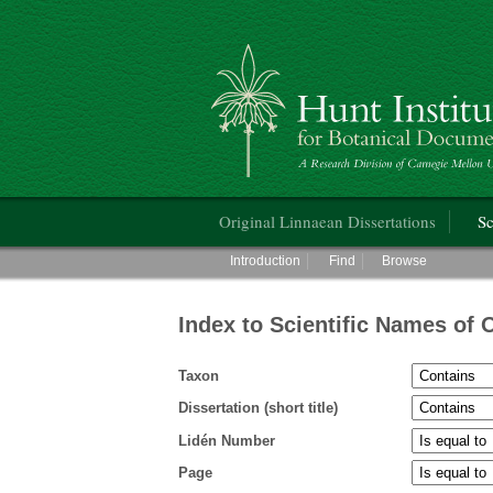
Hunt Institute for Botanical Documentati
Main menu
Original Linnaean Dissertations
Sc
Main menu
Introduction
Find
Browse
Index to Scientific Names of 
Taxon
Dissertation (short title)
Lidén Number
Page