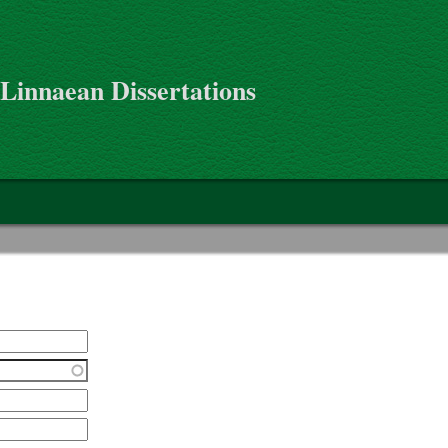
 Linnaean Dissertations