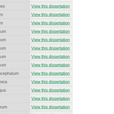
ceo
View this dissertation
um
View this dissertation
um
View this dissertation
eum
View this dissertation
eum
View this dissertation
eum
View this dissertation
eum
View this dissertation
eum
View this dissertation
ocephalum
View this dissertation
nera
View this dissertation
equa
View this dissertation
View this dissertation
neum
View this dissertation