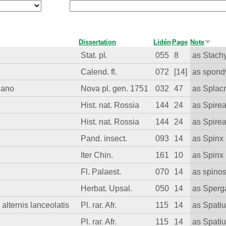
Dissertation
Lidén
Page
Note
Stat. pl.
055
8
as Stach
Calend. fl.
072
[14]
as spond
lano
Nova pl. gen. 1751
032
47
as Spla
Hist. nat. Rossia
144
24
as Spire
Hist. nat. Rossia
144
24
as Spire
Pand. insect.
093
14
as Spinx
Iter Chin.
161
10
as Spinx
Fl. Palaest.
070
14
as spino
Herbat. Upsal.
050
14
as Sperg
 alternis lanceolatis
Pl. rar. Afr.
115
14
as Spatiu
Pl. rar. Afr.
115
14
as Spati