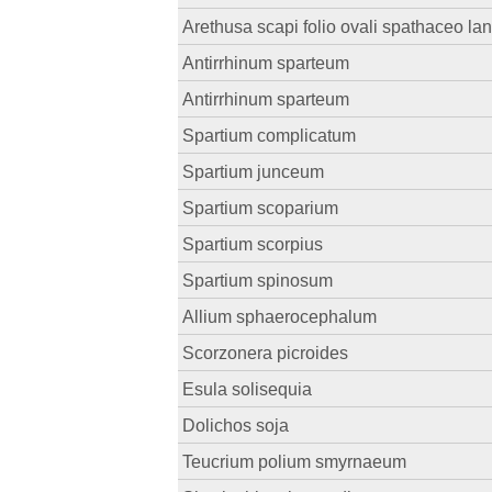
Arethusa scapi folio ovali spathaceo la
Antirrhinum sparteum
Antirrhinum sparteum
Spartium complicatum
Spartium junceum
Spartium scoparium
Spartium scorpius
Spartium spinosum
Allium sphaerocephalum
Scorzonera picroides
Esula solisequia
Dolichos soja
Teucrium polium smyrnaeum