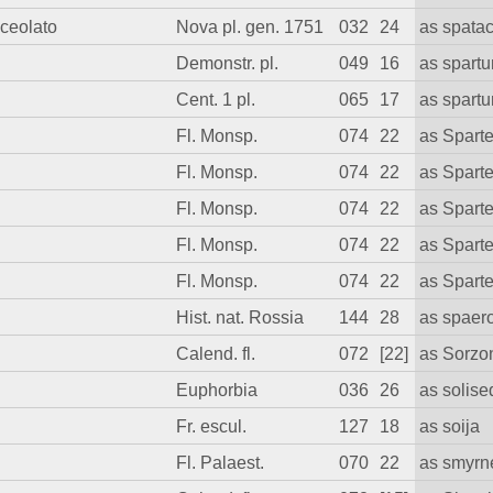
nceolato
Nova pl. gen. 1751
032
24
as spata
Demonstr. pl.
049
16
as spart
Cent. 1 pl.
065
17
as spart
Fl. Monsp.
074
22
as Spart
Fl. Monsp.
074
22
as Spart
Fl. Monsp.
074
22
as Spart
Fl. Monsp.
074
22
as Spart
Fl. Monsp.
074
22
as Spart
Hist. nat. Rossia
144
28
as spaer
Calend. fl.
072
[22]
as Sorzo
Euphorbia
036
26
as solis
Fr. escul.
127
18
as soija
Fl. Palaest.
070
22
as smyr