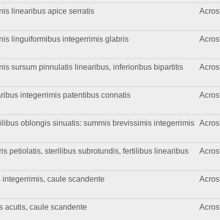
is linearibus apice serratis
Acros
nis linguiformibus integerrimis glabris
Acros
is sursum pinnulatis linearibus, inferioribus bipartitis
Acros
ribus integerrimis patentibus connatis
Acros
ilibus oblongis sinuatis: summis brevissimis integerrimis
Acros
 petiolatis, sterilibus subrotundis, fertilibus linearibus
Acros
 integerrimis, caule scandente
Acros
is acutis, caule scandente
Acros