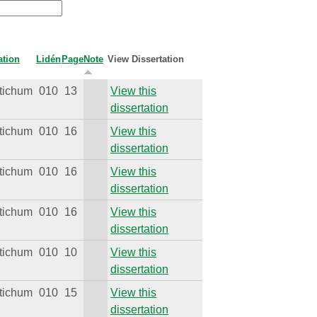
ation
Lidén
Page
Note
View Dissertation
tichum
010
13
View this
dissertation
tichum
010
16
View this
dissertation
tichum
010
16
View this
dissertation
tichum
010
16
View this
dissertation
tichum
010
10
View this
dissertation
tichum
010
15
View this
dissertation