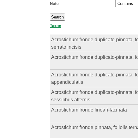
Note
Taxon
Acrostichum fronde duplicato-pinnata, foli
serrato incisis
Acrostichum fronde duplicato-pinnata, foli
Acrostichum fronde duplicato-pinnata: fol
appendiculatis
Acrostichum fronde duplicato-pinnata: fol
sessilibus alternis
Acrostichum fronde lineari-lacinata
Acrostichum fronde pinnata, foliolis tern