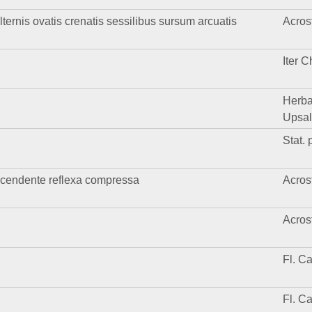
lternis ovatis crenatis sessilibus sursum arcuatis
Acros
Iter C
Herba
Upsal
Stat. p
cendente reflexa compressa
Acros
Acros
Fl. C
Fl. C