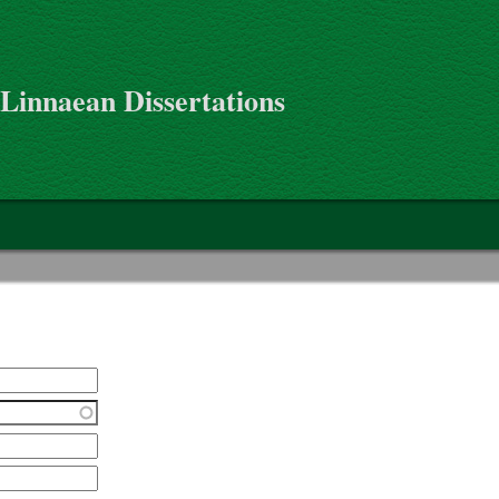
 Linnaean Dissertations