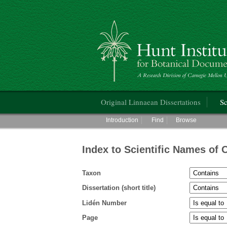
Hunt Institute for Botanical Documentati
Main menu
Original Linnaean Dissertations
Sc
Main menu
Introduction
Find
Browse
Index to Scientific Names of 
Taxon
Dissertation (short title)
Lidén Number
Page