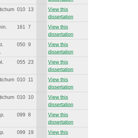
tichum
010
13
View this
dissertation
hin.
161
7
View this
dissertation
t.
050
9
View this
.
dissertation
l.
055
23
View this
dissertation
tichum
010
11
View this
dissertation
tichum
010
10
View this
dissertation
ap.
099
8
View this
dissertation
ap.
099
19
View this