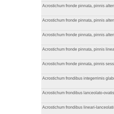
Acrostichum fronde pinnata, pinnis altern
Acrostichum fronde pinnata, pinnis alter
Acrostichum fronde pinnata, pinnis altern
Acrostichum fronde pinnata, pinnis linea
Acrostichum fronde pinnata, pinnis sess
Acrostichum frondibus integerrimis glabris
Acrostichum frondibus lanceolato-ovatis
Acrostichum frondibus lineari-lanceolat