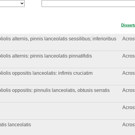
Dissert
olis alternis, pinnis lanceolatis sessilibus; inferioribus
Acros
olis alternis: pinnis lanceolatis pinnatifidis
Acros
iolis oppositis lanceolatis: infimis cruciatim
Acros
iolis oppositis: pinnulis lanceolatis, obtusis serratis
Acros
Acros
atis lanceolatis
Acros