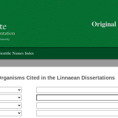
>
Skip to main content
Original
on
ientific Names Index
Organisms Cited in the Linnaean Dissertations