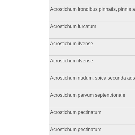
Acrostichum frondibus pinnatis, pinnis a
Acrostichum furcatum
Acrostichum ilvense
Acrostichum ilvense
Acrostichum nudum, spica secunda ads
Acrostichum parvum septentrionale
Acrostichum pectinatum
Acrostichum pectinatum