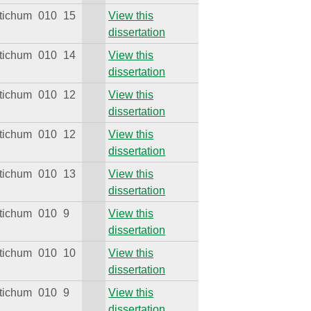
tichum
010
15
View this
dissertation
tichum
010
14
View this
dissertation
tichum
010
12
View this
dissertation
tichum
010
12
View this
dissertation
tichum
010
13
View this
dissertation
tichum
010
9
View this
dissertation
tichum
010
10
View this
dissertation
tichum
010
9
View this
dissertation