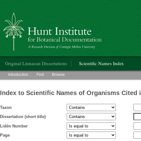
Hunt Institute for Botanical Documentation
Main menu
Original Linnaean Dissertations
Scientific Names Index
Main menu
Introduction
Find
Browse
Index to Scientific Names of Organisms Cited 
Taxon
Dissertation (short title)
Lidén Number
Page