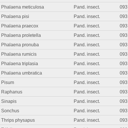
Phalaena meticulosa
Pand. insect.
093
Phalaena pisi
Pand. insect.
093
Phalaena praecox
Pand. insect.
093
Phalaena proletella
Pand. insect.
093
Phalaena pronuba
Pand. insect.
093
Phalaena rumicis
Pand. insect.
093
Phalaena triplasia
Pand. insect.
093
Phalaena umbratica
Pand. insect.
093
Pisum
Pand. insect.
093
Raphanus
Pand. insect.
093
Sinapis
Pand. insect.
093
Sonchus
Pand. insect.
093
Thrips physapus
Pand. insect.
093