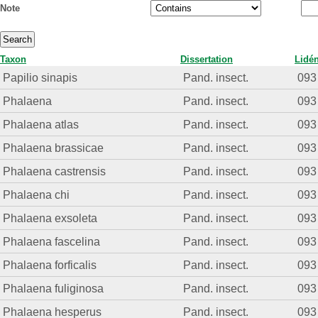
Note
Taxon
Dissertation
Lidé
Papilio sinapis
Pand. insect.
093
Phalaena
Pand. insect.
093
Phalaena atlas
Pand. insect.
093
Phalaena brassicae
Pand. insect.
093
Phalaena castrensis
Pand. insect.
093
Phalaena chi
Pand. insect.
093
Phalaena exsoleta
Pand. insect.
093
Phalaena fascelina
Pand. insect.
093
Phalaena forficalis
Pand. insect.
093
Phalaena fuliginosa
Pand. insect.
093
Phalaena hesperus
Pand. insect.
093