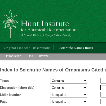
Hunt Institute for Botanical Documentation
Main menu
Original Linnaean Dissertations
Scientific Names Index
Main menu
Introduction
Find
Browse
Index to Scientific Names of Organisms Cited 
Taxon
Dissertation (short title)
Lidén Number
Page