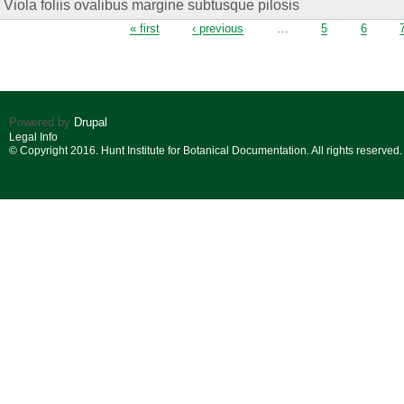
Viola foliis ovalibus margine subtusque pilosis
Pages
« first
‹ previous
…
5
6
Powered by
Drupal
Legal Info
© Copyright 2016. Hunt Institute for Botanical Documentation. All rights reserved