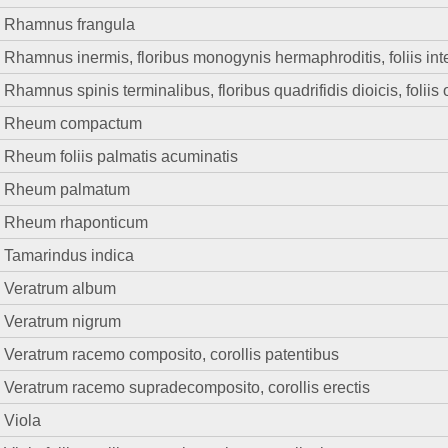
Rhamnus frangula
Rhamnus inermis, floribus monogynis hermaphroditis, foliis int
Rhamnus spinis terminalibus, floribus quadrifidis dioicis, foliis 
Rheum compactum
Rheum foliis palmatis acuminatis
Rheum palmatum
Rheum rhaponticum
Tamarindus indica
Veratrum album
Veratrum nigrum
Veratrum racemo composito, corollis patentibus
Veratrum racemo supradecomposito, corollis erectis
Viola