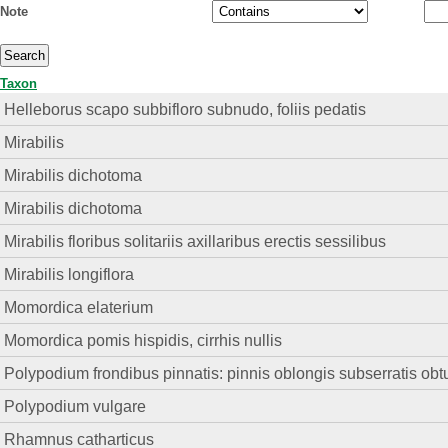
Note
Taxon
Helleborus scapo subbifloro subnudo, foliis pedatis
Mirabilis
Mirabilis dichotoma
Mirabilis dichotoma
Mirabilis floribus solitariis axillaribus erectis sessilibus
Mirabilis longiflora
Momordica elaterium
Momordica pomis hispidis, cirrhis nullis
Polypodium frondibus pinnatis: pinnis oblongis subserratis obt
Polypodium vulgare
Rhamnus catharticus