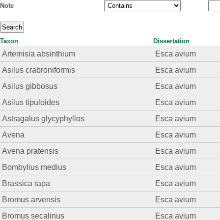
Note
Taxon
Dissertation
Artemisia absinthium
Esca avium
Asilus crabroniformis
Esca avium
Asilus gibbosus
Esca avium
Asilus tipuloides
Esca avium
Astragalus glycyphyllos
Esca avium
Avena
Esca avium
Avena pratensis
Esca avium
Bombylius medius
Esca avium
Brassica rapa
Esca avium
Bromus arvensis
Esca avium
Bromus secalinus
Esca avium