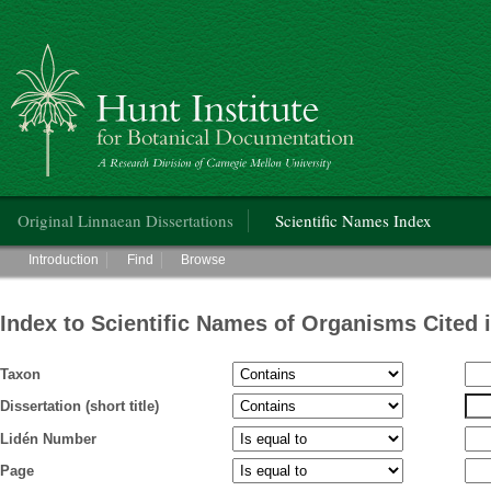
Hunt Institute for Botanical Documentation
Main menu
Original Linnaean Dissertations
Scientific Names Index
Main menu
Introduction
Find
Browse
Index to Scientific Names of Organisms Cited 
Taxon
Dissertation (short title)
Lidén Number
Page