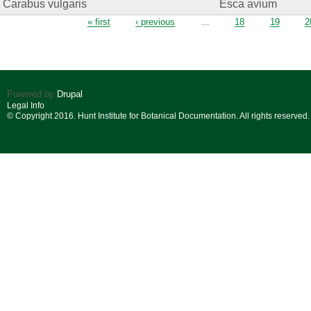
Carabus vulgaris
Esca avium
Pages
« first
‹ previous
…
18
19
2
Powered by
Drupal
Legal Info
© Copyright 2016. Hunt Institute for Botanical Documentation. All rights reserved