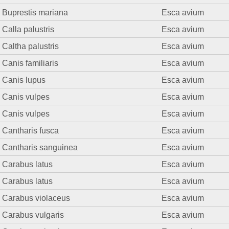
Buprestis mariana
Esca avium
Calla palustris
Esca avium
Caltha palustris
Esca avium
Canis familiaris
Esca avium
Canis lupus
Esca avium
Canis vulpes
Esca avium
Canis vulpes
Esca avium
Cantharis fusca
Esca avium
Cantharis sanguinea
Esca avium
Carabus latus
Esca avium
Carabus latus
Esca avium
Carabus violaceus
Esca avium
Carabus vulgaris
Esca avium