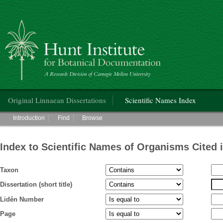
Hunt Institute for Botanical Documentation
Main menu
Original Linnaean Dissertations
Scientific Names Index
Main menu
Introduction
Find
Browse
Index to Scientific Names of Organisms Cited 
Taxon
Dissertation (short title)
Lidén Number
Page