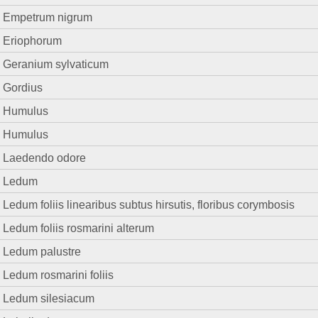
Empetrum nigrum
Eriophorum
Geranium sylvaticum
Gordius
Humulus
Humulus
Laedendo odore
Ledum
Ledum foliis linearibus subtus hirsutis, floribus corymbosis
Ledum foliis rosmarini alterum
Ledum palustre
Ledum rosmarini foliis
Ledum silesiacum