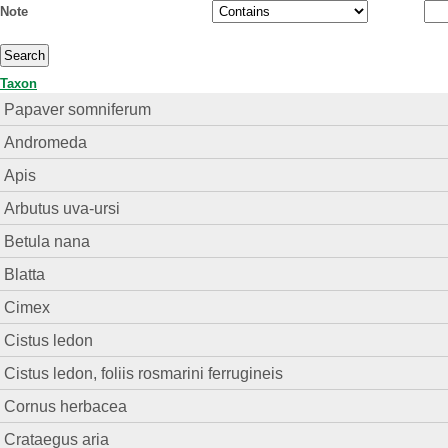
Note
Taxon
Papaver somniferum
Andromeda
Apis
Arbutus uva-ursi
Betula nana
Blatta
Cimex
Cistus ledon
Cistus ledon, foliis rosmarini ferrugineis
Cornus herbacea
Crataegus aria