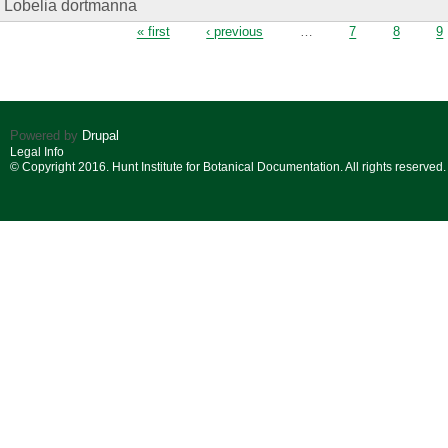
Lobelia dortmanna
Pages
« first
‹ previous
…
7
8
9
Powered by
Drupal
Legal Info
© Copyright 2016. Hunt Institute for Botanical Documentation. All rights reserved