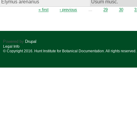
Elymus arenarius
Usum musc.
Pages
« first
‹ previous
…
29
30
3
Powered by
Drupal
Legal Info
© Copyright 2016. Hunt Institute for Botanical Documentation. All rights reserved