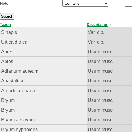
Note
Taxon
Dissertation
Sinapis
Var. cib.
Urtica dioica
Var. cib.
Abies
Usum musc.
Abies
Usum musc.
Adiantum aureum
Usum musc.
Anastatica
Usum musc.
Arundo arenaria
Usum musc.
Bryum
Usum musc.
Bryum
Usum musc.
Bryum aestivum
Usum musc.
Bryum hypnoides
Usum musc.