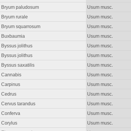
Bryum paludosum
Usum musc.
Bryum rurale
Usum musc.
Bryum squarrosum
Usum musc.
Buxbaumia
Usum musc.
Byssus jolithus
Usum musc.
Byssus jolithus
Usum musc.
Byssus saxatilis
Usum musc.
Cannabis
Usum musc.
Carpinus
Usum musc.
Cedrus
Usum musc.
Cervus tarandus
Usum musc.
Conferva
Usum musc.
Corylus
Usum musc.