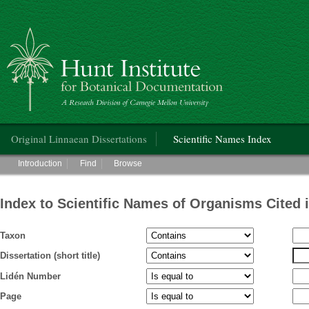
Hunt Institute for Botanical Documentation
Main menu
Original Linnaean Dissertations
Scientific Names Index
Main menu
Introduction
Find
Browse
Index to Scientific Names of Organisms Cited 
Taxon
Dissertation (short title)
Lidén Number
Page