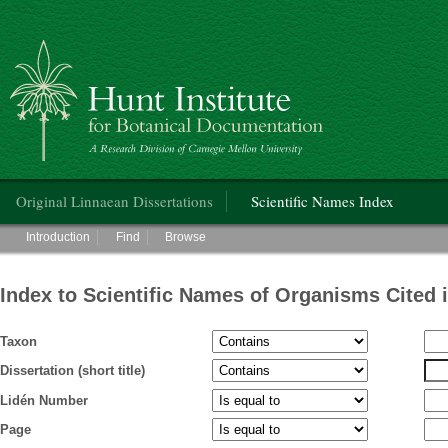
Hunt Institute for Botanical Documentation
Main menu
Original Linnaean Dissertations
Scientific Names Index
Main menu
Introduction
Find
Browse
Index to Scientific Names of Organisms Cited 
Taxon
Dissertation (short title)
Lidén Number
Page