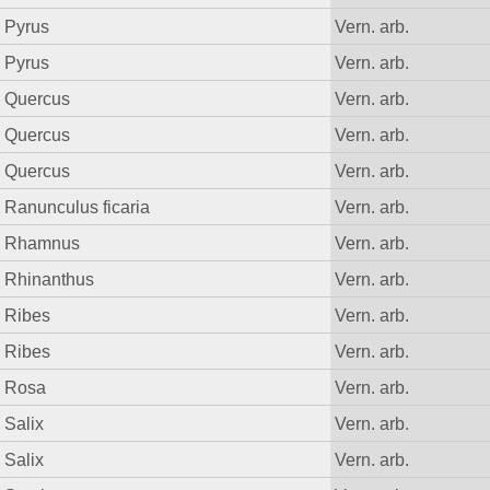
Pyrus
Vern. arb.
Pyrus
Vern. arb.
Quercus
Vern. arb.
Quercus
Vern. arb.
Quercus
Vern. arb.
Ranunculus ficaria
Vern. arb.
Rhamnus
Vern. arb.
Rhinanthus
Vern. arb.
Ribes
Vern. arb.
Ribes
Vern. arb.
Rosa
Vern. arb.
Salix
Vern. arb.
Salix
Vern. arb.