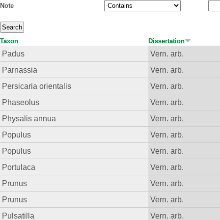
Note
Taxon
Dissertation
Padus
Vern. arb.
Parnassia
Vern. arb.
Persicaria orientalis
Vern. arb.
Phaseolus
Vern. arb.
Physalis annua
Vern. arb.
Populus
Vern. arb.
Populus
Vern. arb.
Portulaca
Vern. arb.
Prunus
Vern. arb.
Prunus
Vern. arb.
Pulsatilla
Vern. arb.