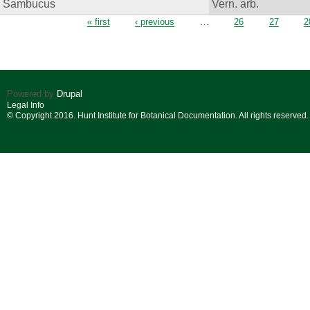
Sambucus
Vern. arb.
Pages
« first
‹ previous
…
26
27
2
Powered by
Drupal
Legal Info
© Copyright 2016. Hunt Institute for Botanical Documentation. All rights reserved