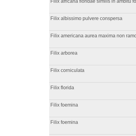
Filix africana floridae similis in ambitu 
Filix albissimo pulvere conspersa
Filix americana aurea maxima non ramosa
Filix arborea
Filix corniculata
Filix florida
Filix foemina
Filix foemina