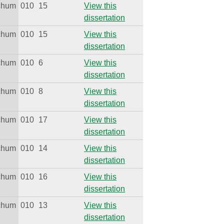
ichum
010
15
View this
dissertation
ichum
010
15
View this
dissertation
ichum
010
6
View this
dissertation
ichum
010
8
View this
dissertation
ichum
010
17
View this
dissertation
ichum
010
14
View this
dissertation
ichum
010
16
View this
dissertation
ichum
010
13
View this
dissertation