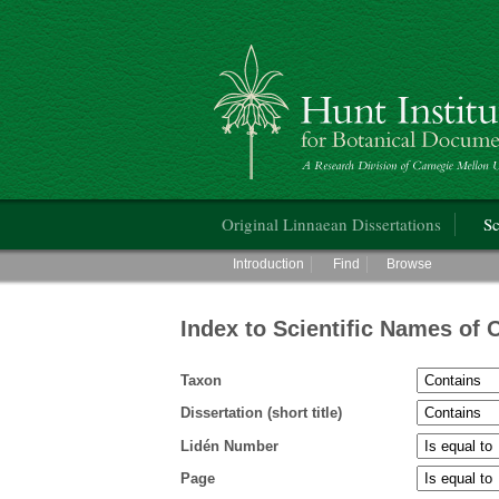
Hunt Institute for Botanical Documentati
Main menu
Original Linnaean Dissertations
Sc
Main menu
Introduction
Find
Browse
Index to Scientific Names of 
Taxon
Dissertation (short title)
Lidén Number
Page