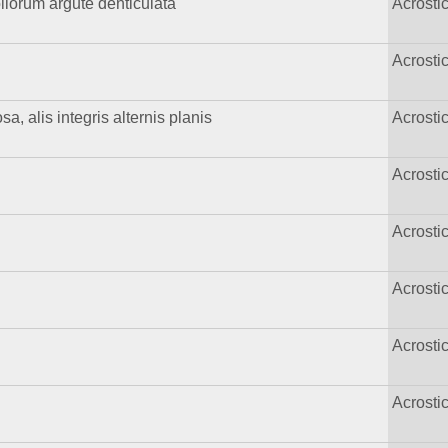
foliorum argute denticulata
Acrost
Acrost
, alis integris alternis planis
Acrost
Acrost
Acrost
Acrost
Acrost
Acrost