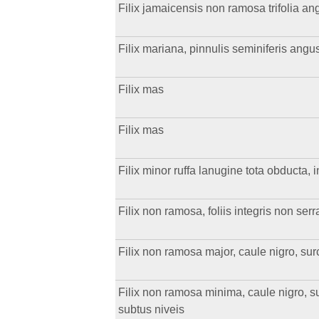
Filix jamaicensis non ramosa trifolia angu
Filix mariana, pinnulis seminiferis angu
Filix mas
Filix mas
Filix minor ruffa lanugine tota obducta,
Filix non ramosa, foliis integris non serr
Filix non ramosa major, caule nigro, surcu
Filix non ramosa minima, caule nigro, sur
subtus niveis