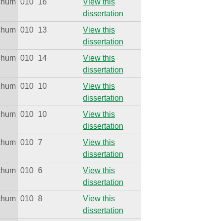
ichum
010
16
View this
dissertation
ichum
010
13
View this
dissertation
ichum
010
14
View this
dissertation
ichum
010
10
View this
dissertation
ichum
010
10
View this
dissertation
ichum
010
7
View this
dissertation
ichum
010
6
View this
dissertation
ichum
010
8
View this
dissertation