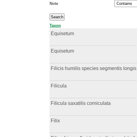
Note
Taxon
Equisetum
Equisetum
Filicis humilis species segmentis longis
Filicula
Filicula saxatilis corniculata
Filix