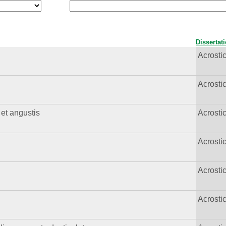
Dissertat
Acrost
Acrost
 et angustis
Acrost
Acrost
Acrost
Acrost