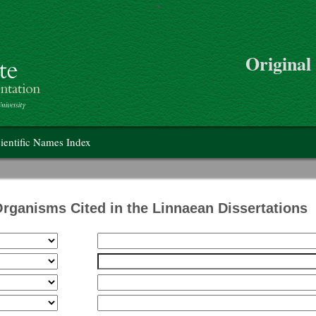
>
Skip to main content
Original
on
ientific Names Index
Organisms Cited in the Linnaean Dissertations