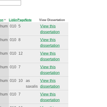
ion
Lidén
Page
Note
View Dissertation
ichum
010
5
View this
dissertation
ichum
010
8
View this
dissertation
ichum
010
12
View this
dissertation
ichum
010
7
View this
dissertation
ichum
010
10
as
View this
saxalis
dissertation
ichum
010
7
View this
dissertation