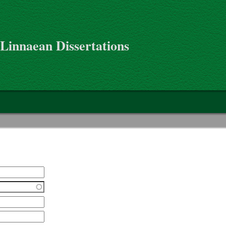
 Linnaean Dissertations