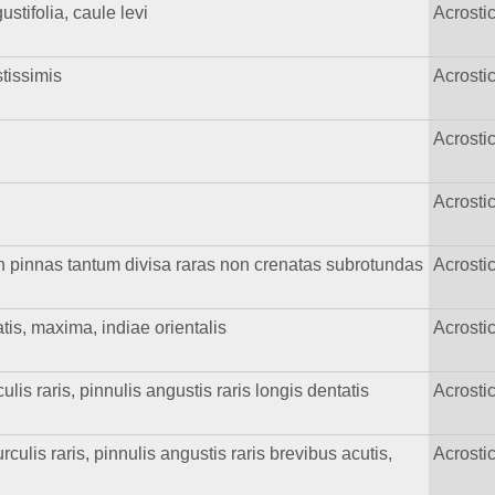
stifolia, caule levi
Acrost
stissimis
Acrost
Acrost
Acrost
 in pinnas tantum divisa raras non crenatas subrotundas
Acrost
atis, maxima, indiae orientalis
Acrost
lis raris, pinnulis angustis raris longis dentatis
Acrost
culis raris, pinnulis angustis raris brevibus acutis,
Acrost