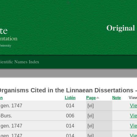
>
Skip to main content
Original
on
ientific Names Index
Organisms Cited in the Linnaean Dissertations
on
Lidén
Page
Note
View
 gen. 1747
014
[vi]
Vie
-Burs.
006
[vi]
Vie
 gen. 1747
014
[vi]
Vie
 gen. 1747
014
[vi]
Vie