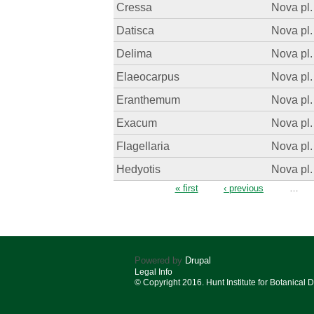
Cressa
Nova pl.
Datisca
Nova pl.
Delima
Nova pl.
Elaeocarpus
Nova pl.
Eranthemum
Nova pl.
Exacum
Nova pl.
Flagellaria
Nova pl.
Hedyotis
Nova pl.
Pages
« first
‹ previous
…
Powered by
Drupal
Legal Info
© Copyright 2016. Hunt Institute for Botanical 