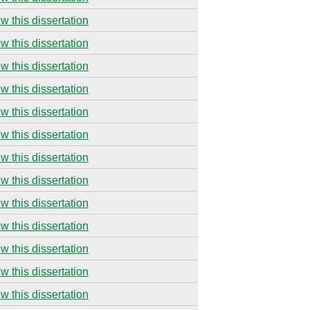
w this dissertation
w this dissertation
w this dissertation
w this dissertation
w this dissertation
w this dissertation
w this dissertation
w this dissertation
w this dissertation
w this dissertation
w this dissertation
w this dissertation
w this dissertation