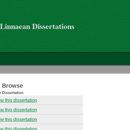
 Linnaean Dissertations
 - Browse
 Dissertation
w this dissertation
w this dissertation
w this dissertation
w this dissertation