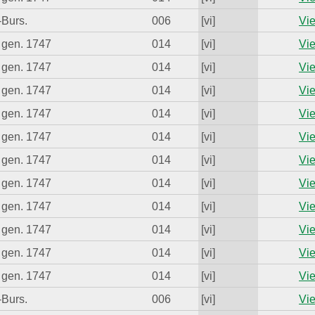
-Burs.
006
[vi]
Vie
 gen. 1747
014
[vi]
Vie
 gen. 1747
014
[vi]
Vie
 gen. 1747
014
[vi]
Vie
 gen. 1747
014
[vi]
Vie
 gen. 1747
014
[vi]
Vie
 gen. 1747
014
[vi]
Vie
 gen. 1747
014
[vi]
Vie
 gen. 1747
014
[vi]
Vie
 gen. 1747
014
[vi]
Vie
 gen. 1747
014
[vi]
Vie
 gen. 1747
014
[vi]
Vie
-Burs.
006
[vi]
Vie