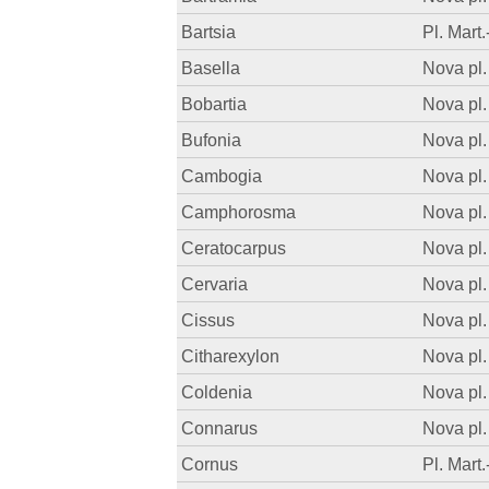
Bartsia
Pl. Mart.
Basella
Nova pl.
Bobartia
Nova pl.
Bufonia
Nova pl.
Cambogia
Nova pl.
Camphorosma
Nova pl.
Ceratocarpus
Nova pl.
Cervaria
Nova pl.
Cissus
Nova pl.
Citharexylon
Nova pl.
Coldenia
Nova pl.
Connarus
Nova pl.
Cornus
Pl. Mart.