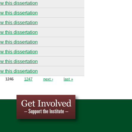
w this dissertation
w this dissertation
w this dissertation
w this dissertation
w this dissertation
w this dissertation
w this dissertation
w this dissertation
1246
1247
next ›
last »