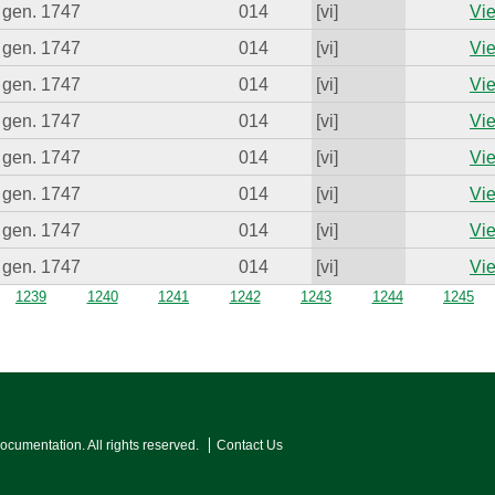
 gen. 1747
014
[vi]
Vie
 gen. 1747
014
[vi]
Vie
 gen. 1747
014
[vi]
Vie
 gen. 1747
014
[vi]
Vie
 gen. 1747
014
[vi]
Vie
 gen. 1747
014
[vi]
Vie
 gen. 1747
014
[vi]
Vie
 gen. 1747
014
[vi]
Vie
1239
1240
1241
1242
1243
1244
1245
Documentation. All rights reserved.
Contact Us