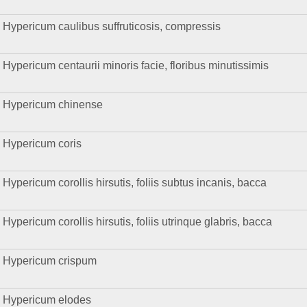
Hypericum caulibus suffruticosis, compressis
Hypericum centaurii minoris facie, floribus minutissimis
Hypericum chinense
Hypericum coris
Hypericum corollis hirsutis, foliis subtus incanis, bacca
Hypericum corollis hirsutis, foliis utrinque glabris, bacca
Hypericum crispum
Hypericum elodes