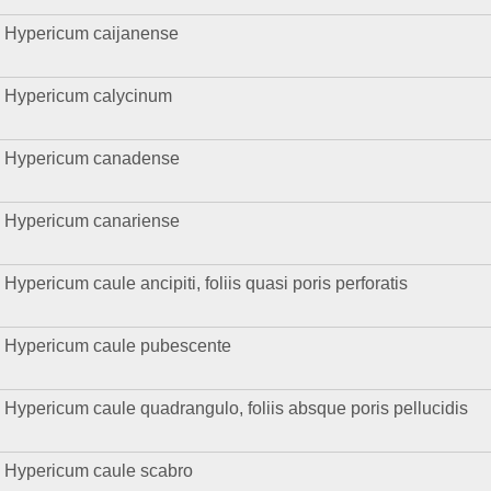
Hypericum caijanense
Hypericum calycinum
Hypericum canadense
Hypericum canariense
Hypericum caule ancipiti, foliis quasi poris perforatis
Hypericum caule pubescente
Hypericum caule quadrangulo, foliis absque poris pellucidis
Hypericum caule scabro