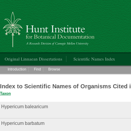
Hunt Institute for Botanical Documentation
Main menu
Original Linnaean Dissertations
Scientific Names Index
Main menu
Introduction
Find
Browse
Index to Scientific Names of Organisms Cited 
Taxon
Hypericum balearicum
Hypericum barbatum