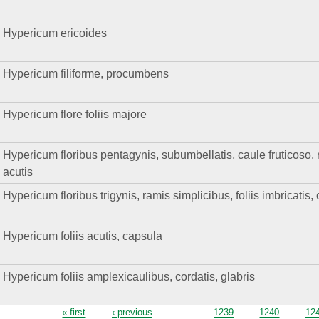
Hypericum ericoides
Hypericum filiforme, procumbens
Hypericum flore foliis majore
Hypericum floribus pentagynis, subumbellatis, caule fruticoso, ra
acutis
Hypericum floribus trigynis, ramis simplicibus, foliis imbricatis, 
Hypericum foliis acutis, capsula
Hypericum foliis amplexicaulibus, cordatis, glabris
Pages
« first
‹ previous
…
1239
1240
12