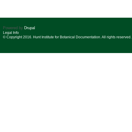
Powered by
Drupal
Legal Info
© Copyright 2016. Hunt Institute for Botanical Documentation. All rights reserved