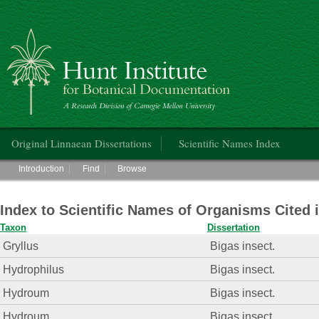
Hunt Institute for Botanical Documentation
Main menu
Original Linnaean Dissertations
Scientific Names Index
Main menu
Introduction
Find
Browse
Index to Scientific Names of Organisms Cited 
Taxon
Dissertation
Gryllus
Bigas insect.
Hydrophilus
Bigas insect.
Hydroum
Bigas insect.
Hydroum
Bigas insect.