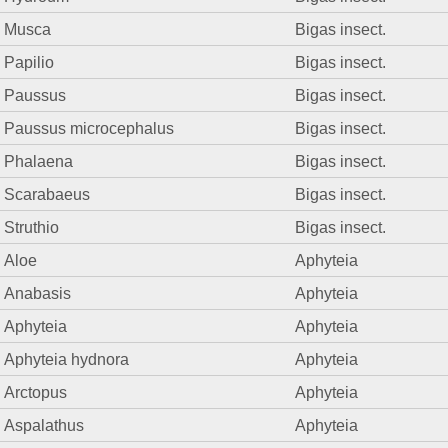
Musca
Bigas insect.
Papilio
Bigas insect.
Paussus
Bigas insect.
Paussus microcephalus
Bigas insect.
Phalaena
Bigas insect.
Scarabaeus
Bigas insect.
Struthio
Bigas insect.
Aloe
Aphyteia
Anabasis
Aphyteia
Aphyteia
Aphyteia
Aphyteia hydnora
Aphyteia
Arctopus
Aphyteia
Aspalathus
Aphyteia