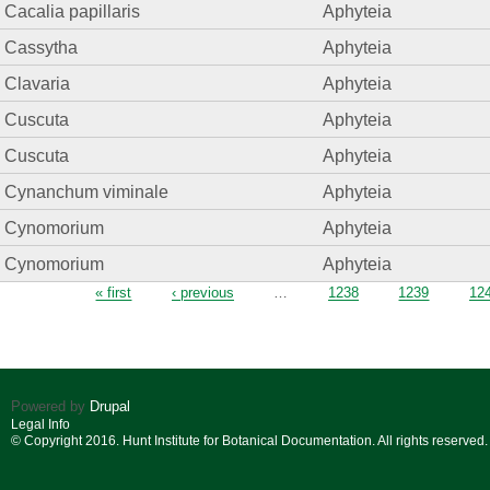
Cacalia papillaris
Aphyteia
Cassytha
Aphyteia
Clavaria
Aphyteia
Cuscuta
Aphyteia
Cuscuta
Aphyteia
Cynanchum viminale
Aphyteia
Cynomorium
Aphyteia
Cynomorium
Aphyteia
Pages
« first
‹ previous
…
1238
1239
12
Powered by
Drupal
Legal Info
© Copyright 2016. Hunt Institute for Botanical Documentation. All rights reserved