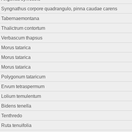
Syngnathus corpore quadrangulo, pinna caudae carens
Tabernaemontana
Thalictrum contortum
Verbascum thapsus
Morus tatarica
Morus tatarica
Morus tatarica
Polygonum tataricum
Ervum tetraspermum
Lolium temulentum
Bidens tenella
Tenthredo
Ruta tenuifolia