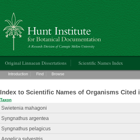
Hunt Institute for Botanical Documentation
Main menu
Original Linnaean Dissertations
Scientific Names Index
Main menu
Introduction
Find
Browse
Index to Scientific Names of Organisms Cited 
Taxon
Swietenia mahagoni
Syngnathus argentea
Syngnathus pelagicus
Angelica sylvestris