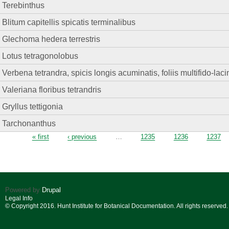
Terebinthus
Blitum capitellis spicatis terminalibus
Glechoma hedera terrestris
Lotus tetragonolobus
Verbena tetrandra, spicis longis acuminatis, foliis multifido-lacin
Valeriana floribus tetrandris
Gryllus tettigonia
Tarchonanthus
Pages
« first
‹ previous
…
1235
1236
1237
Powered by
Drupal
Legal Info
© Copyright 2016. Hunt Institute for Botanical Documentation. All rights reserved