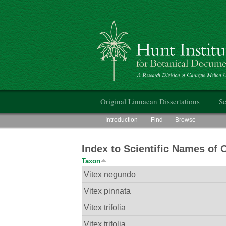
Hunt Institute for Botanical Documentati
Main menu
Original Linnaean Dissertations
Sc
Main menu
Introduction
Find
Browse
Index to Scientific Names of 
Taxon
Vitex negundo
Vitex pinnata
Vitex trifolia
Vitex trifolia