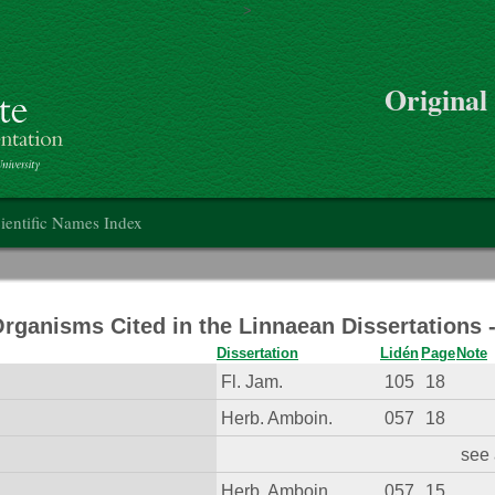
>
Skip to main content
Original
on
ientific Names Index
Organisms Cited in the Linnaean Dissertations
Dissertation
Lidén
Page
Note
Fl. Jam.
105
18
Herb. Amboin.
057
18
see 
Herb. Amboin.
057
15