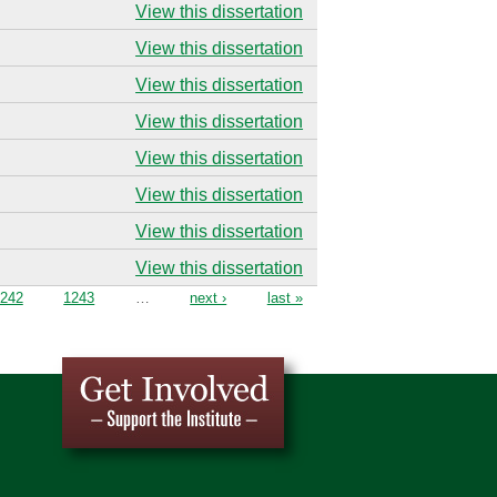
View this dissertation
View this dissertation
View this dissertation
View this dissertation
View this dissertation
View this dissertation
View this dissertation
View this dissertation
242
1243
…
next ›
last »