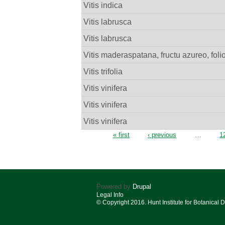
Vitis indica
Vitis labrusca
Vitis labrusca
Vitis maderaspatana, fructu azureo, fol
Vitis trifolia
Vitis vinifera
Vitis vinifera
Vitis vinifera
Pages
« first
‹ previous
…
1
Powered by
Drupal
Legal Info
© Copyright 2016. Hunt Institute for Botanical 