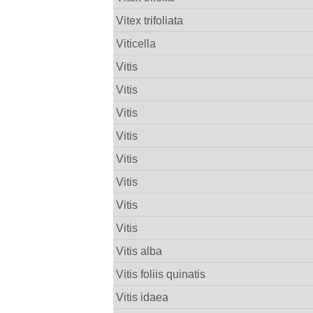
Vitex trifoliata
Viticella
Vitis
Vitis
Vitis
Vitis
Vitis
Vitis
Vitis
Vitis
Vitis alba
Vitis foliis quinatis
Vitis idaea