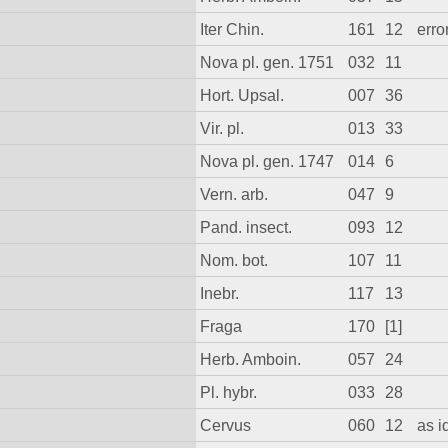
Iter Chin.
161
12
error
Nova pl. gen. 1751
032
11
Hort. Upsal.
007
36
Vir. pl.
013
33
Nova pl. gen. 1747
014
6
Vern. arb.
047
9
Pand. insect.
093
12
Nom. bot.
107
11
Inebr.
117
13
Fraga
170
[1]
Herb. Amboin.
057
24
Pl. hybr.
033
28
Cervus
060
12
as 