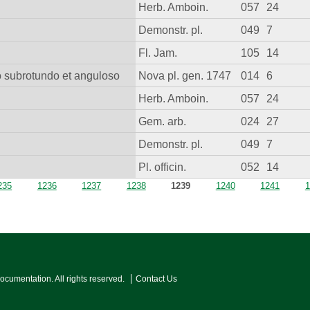
Herb. Amboin.
057
24
Demonstr. pl.
049
7
Fl. Jam.
105
14
io subrotundo et anguloso
Nova pl. gen. 1747
014
6
Herb. Amboin.
057
24
Gem. arb.
024
27
Demonstr. pl.
049
7
Pl. officin.
052
14
235
1236
1237
1238
1239
1240
1241
1
Documentation. All rights reserved.
Contact Us