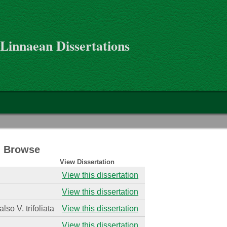
 Linnaean Dissertations
 - Browse
View Dissertation
View this dissertation
View this dissertation
also V. trifoliata
View this dissertation
View this dissertation