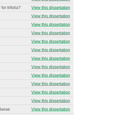
 for trifolia?
View this dissertation
View this dissertation
View this dissertation
View this dissertation
View this dissertation
View this dissertation
View this dissertation
View this dissertation
View this dissertation
View this dissertation
View this dissertation
View this dissertation
idaeae
View this dissertation