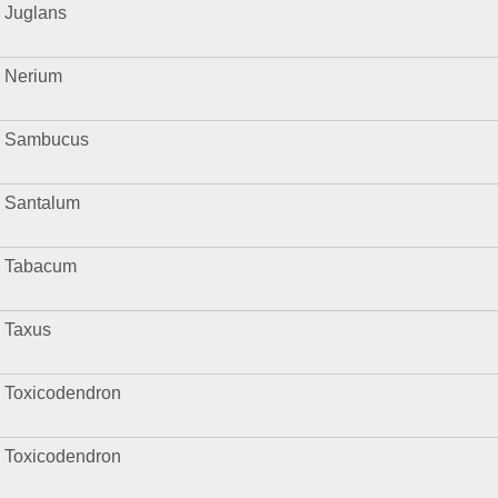
Juglans
Nerium
Sambucus
Santalum
Tabacum
Taxus
Toxicodendron
Toxicodendron