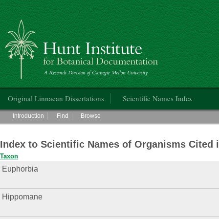
Hunt Institute for Botanical Documentation
Main menu
Original Linnaean Dissertations
Scientific Names Index
Main menu
Introduction
Find
Browse
Index to Scientific Names of Organisms Cited 
Taxon
Euphorbia
Hippomane