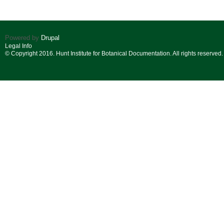
Powered by
Drupal
Legal Info
© Copyright 2016. Hunt Institute for Botanical Documentation. All rights reserved