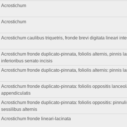
Acrostichum
Acrostichum
Acrostichum caulibus triquetris, fronde brevi digitata lineari in
Acrostichum fronde duplicato-pinnata, foliolis alternis, pinnis la
inferioribus serrato incisis
Acrostichum fronde duplicato-pinnata, foliolis alternis: pinnis la
Acrostichum fronde duplicato-pinnata: foliolis oppositis lanceola
appendiculatis
Acrostichum fronde duplicato-pinnata: foliolis oppositis: pinnuli
sessilibus alternis
Acrostichum fronde lineari-lacinata