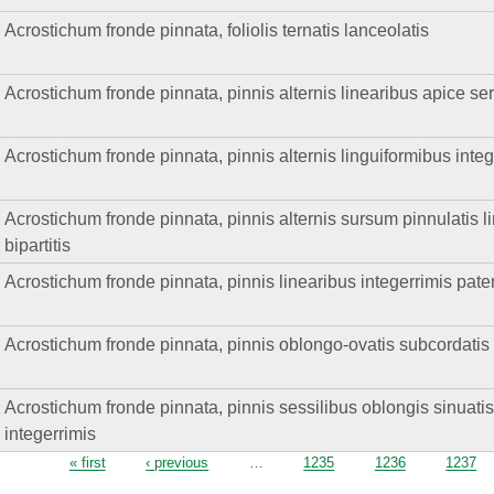
Acrostichum fronde pinnata, foliolis ternatis lanceolatis
Acrostichum fronde pinnata, pinnis alternis linearibus apice ser
Acrostichum fronde pinnata, pinnis alternis linguiformibus integ
Acrostichum fronde pinnata, pinnis alternis sursum pinnulatis li
bipartitis
Acrostichum fronde pinnata, pinnis linearibus integerrimis pate
Acrostichum fronde pinnata, pinnis oblongo-ovatis subcordatis h
Acrostichum fronde pinnata, pinnis sessilibus oblongis sinuati
integerrimis
Pages
« first
‹ previous
…
1235
1236
1237