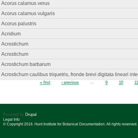
Acorus calamus verus
Acorus calamus vulgaris
Acorus palustris
Acridium
Acrostichum
Acrostichum
Acrostichum barbarum
Acrostichum caulibus triquetris, fronde brevi digitata lineari in
Pages
« first
‹ previous
…
9
10
1
Powered by
Drupal
Legal Info
© Copyright 2016. Hunt Institute for Botanical Documentation. All rights reserved