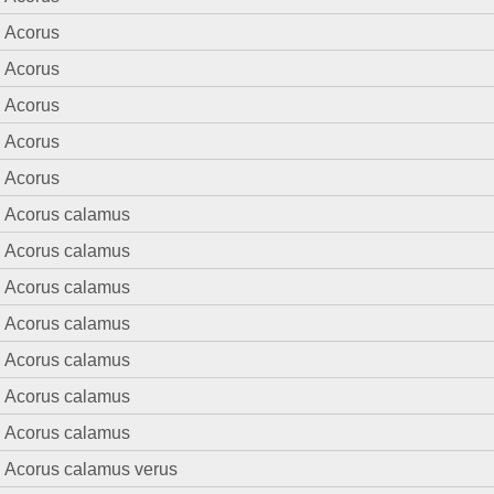
Acorus
Acorus
Acorus
Acorus
Acorus
Acorus calamus
Acorus calamus
Acorus calamus
Acorus calamus
Acorus calamus
Acorus calamus
Acorus calamus
Acorus calamus verus