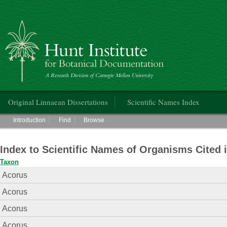
Hunt Institute for Botanical Documentation
Main menu
Original Linnaean Dissertations
Scientific Names Index
Main menu
Introduction
Find
Browse
Index to Scientific Names of Organisms Cited 
Taxon
Acorus
Acorus
Acorus
Acorus