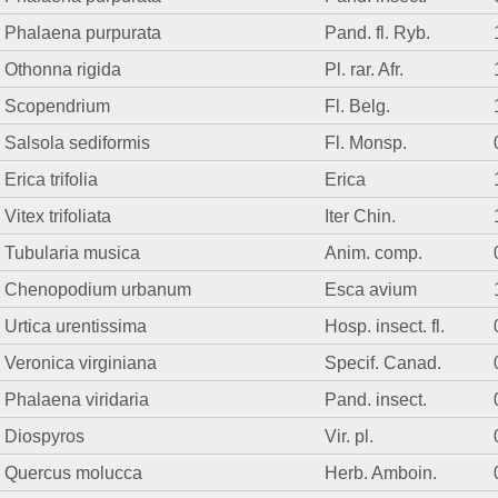
Phalaena purpurata
Pand. fl. Ryb.
Othonna rigida
Pl. rar. Afr.
Scopendrium
Fl. Belg.
Salsola sediformis
Fl. Monsp.
Erica trifolia
Erica
Vitex trifoliata
Iter Chin.
Tubularia musica
Anim. comp.
Chenopodium urbanum
Esca avium
Urtica urentissima
Hosp. insect. fl.
Veronica virginiana
Specif. Canad.
Phalaena viridaria
Pand. insect.
Diospyros
Vir. pl.
Quercus molucca
Herb. Amboin.