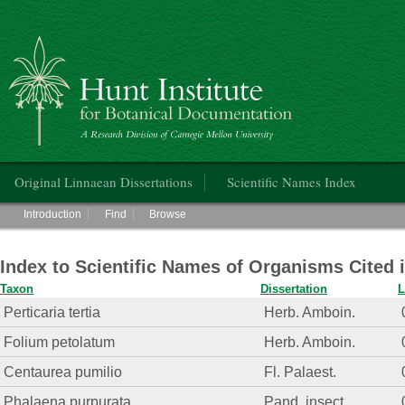
Hunt Institute for Botanical Documentation
Main menu
Original Linnaean Dissertations
Scientific Names Index
Main menu
Introduction
Find
Browse
Index to Scientific Names of Organisms Cited 
Taxon
Dissertation
L
Perticaria tertia
Herb. Amboin.
Folium petolatum
Herb. Amboin.
Centaurea pumilio
Fl. Palaest.
Phalaena purpurata
Pand. insect.