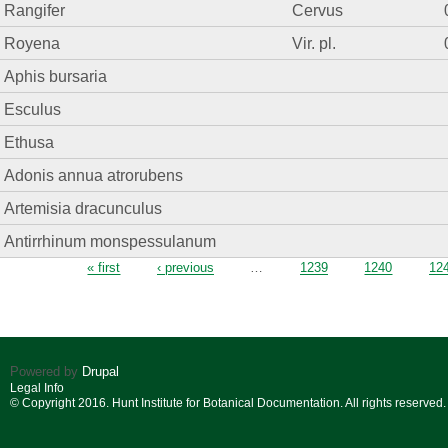
Rangifer
Cervus
Royena
Vir. pl.
Aphis bursaria
Esculus
Ethusa
Adonis annua atrorubens
Artemisia dracunculus
Antirrhinum monspessulanum
Pages
« first
‹ previous
…
1239
1240
12
Powered by
Drupal
Legal Info
© Copyright 2016. Hunt Institute for Botanical Documentation. All rights reserved