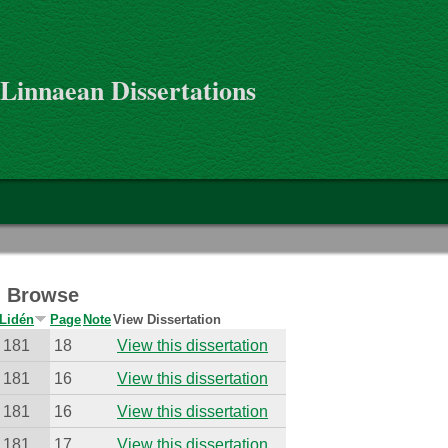
 Linnaean Dissertations
 - Browse
Lidén
Page
Note
View Dissertation
181
18
View this dissertation
181
16
View this dissertation
181
16
View this dissertation
181
17
View this dissertation