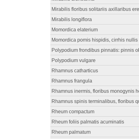
Mirabilis floribus solitariis axillaribus er
Mirabilis longiflora
Momordica elaterium
Momordica pomis hispidis, cirrhis nullis
Polypodium frondibus pinnatis: pinnis o
Polypodium vulgare
Rhamnus catharticus
Rhamnus frangula
Rhamnus inermis, floribus monogynis her
Rhamnus spinis terminalibus, floribus quad
Rheum compactum
Rheum foliis palmatis acuminatis
Rheum palmatum