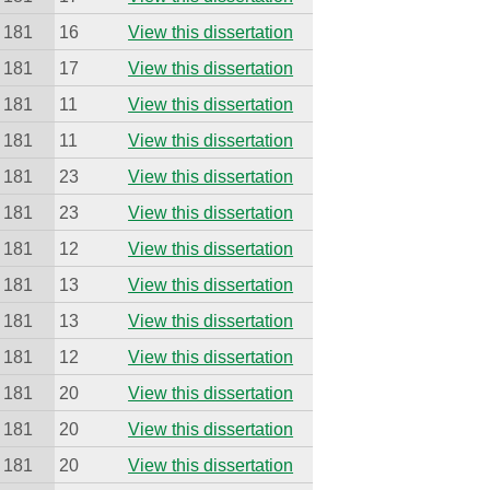
181
16
View this dissertation
181
17
View this dissertation
181
11
View this dissertation
181
11
View this dissertation
181
23
View this dissertation
181
23
View this dissertation
181
12
View this dissertation
181
13
View this dissertation
181
13
View this dissertation
181
12
View this dissertation
181
20
View this dissertation
181
20
View this dissertation
181
20
View this dissertation