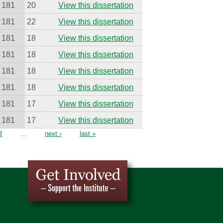
181
20
View this dissertation
181
22
View this dissertation
181
18
View this dissertation
181
18
View this dissertation
181
18
View this dissertation
181
18
View this dissertation
181
17
View this dissertation
181
17
View this dissertation
3
…
next ›
last »