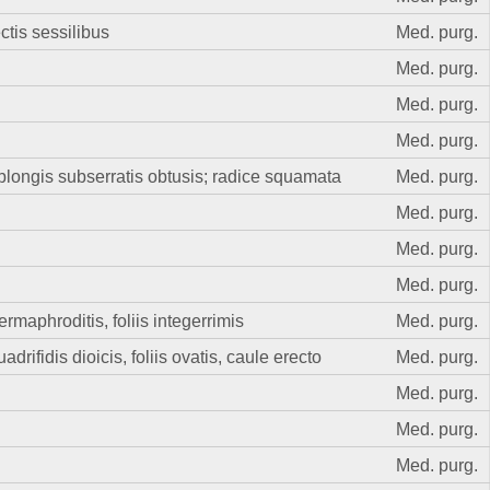
ectis sessilibus
Med. purg.
Med. purg.
Med. purg.
Med. purg.
blongis subserratis obtusis; radice squamata
Med. purg.
Med. purg.
Med. purg.
Med. purg.
maphroditis, foliis integerrimis
Med. purg.
rifidis dioicis, foliis ovatis, caule erecto
Med. purg.
Med. purg.
Med. purg.
Med. purg.