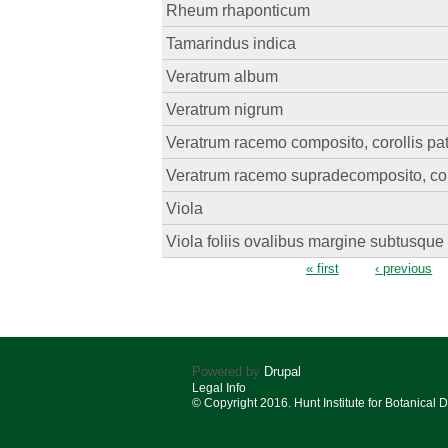
Rheum rhaponticum
Tamarindus indica
Veratrum album
Veratrum nigrum
Veratrum racemo composito, corollis pa
Veratrum racemo supradecomposito, coro
Viola
Viola foliis ovalibus margine subtusque 
Pages
« first
‹ previous
Powered by
Drupal
Legal Info
© Copyright 2016. Hunt Institute for Botanical 