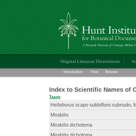
Hunt Institute for Botanical Documentati
Main menu
Original Linnaean Dissertations
Sc
Main menu
Introduction
Find
Browse
Index to Scientific Names of 
Taxon
Helleborus scapo subbifloro subnudo, fo
Mirabilis
Mirabilis dichotoma
Mirabilis dichotoma