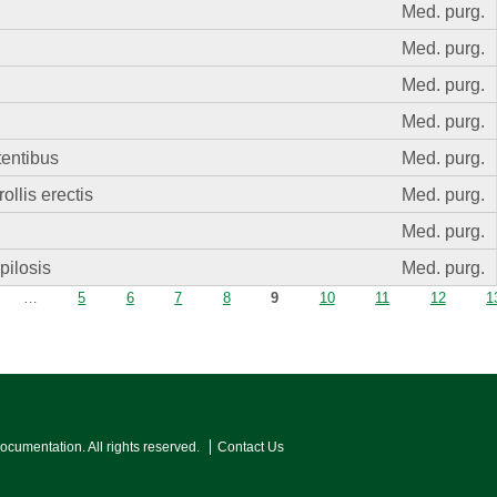
Med. purg.
Med. purg.
Med. purg.
Med. purg.
tentibus
Med. purg.
llis erectis
Med. purg.
Med. purg.
pilosis
Med. purg.
…
5
6
7
8
9
10
11
12
1
Documentation. All rights reserved.
Contact Us