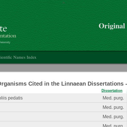
>
Skip to main content
Original
on
ientific Names Index
Organisms Cited in the Linnaean Dissertations
Dissertation
liis pedatis
Med. purg.
Med. purg.
Med. purg.
Med. purg.