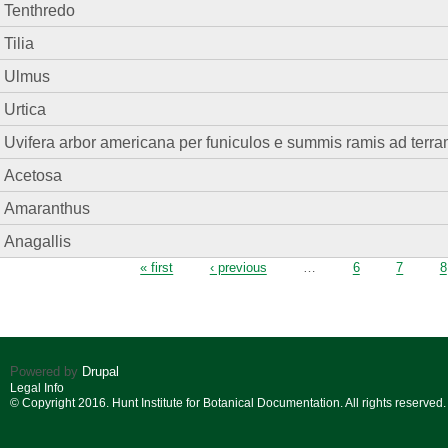
Tenthredo
Tilia
Ulmus
Urtica
Uvifera arbor americana per funiculos e summis ramis ad terra
Acetosa
Amaranthus
Anagallis
Pages
« first
‹ previous
…
6
7
8
Powered by
Drupal
Legal Info
© Copyright 2016. Hunt Institute for Botanical Documentation. All rights reserved