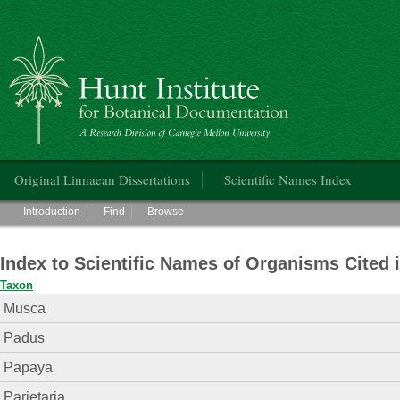
Hunt Institute for Botanical Documentation
Main menu
Original Linnaean Dissertations
Scientific Names Index
Main menu
Introduction
Find
Browse
Index to Scientific Names of Organisms Cited 
Taxon
Musca
Padus
Papaya
Parietaria