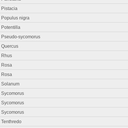
Pistacia
Populus nigra
Potentilla
Pseudo-sycomorus
Quercus
Rhus
Rosa
Rosa
Solanum
Sycomorus
Sycomorus
Sycomorus
Tenthredo